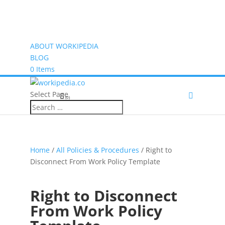
ABOUT WORKIPEDIA
BLOG
0 Items
Select Page
(0)
Home
/
All Policies & Procedures
/ Right to
Disconnect From Work Policy Template
Right to Disconnect
From Work Policy