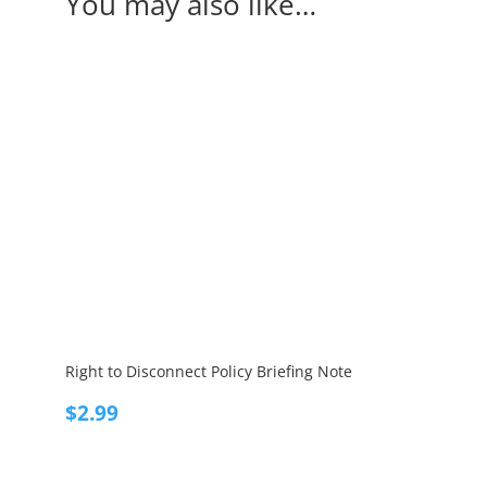
You may also like…
Right to Disconnect Policy Briefing Note
$
2.99