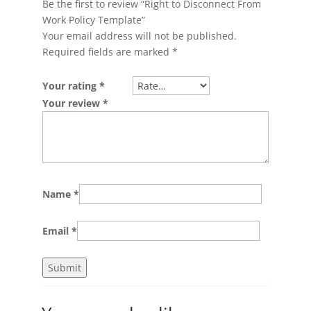
Be the first to review “Right to Disconnect From
Work Policy Template”
Your email address will not be published.
Required fields are marked
*
Your rating
*
Your review
*
Name
*
Email
*