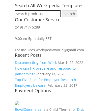
Search All Workipedia Templates
Search
Search
for:
Our Customer Service
(519) 717- 5289
9:00am-5pm daily EST
For Inquires workipediaworld@gmail.com
Recent Posts
Disconnecting from Work
March 22, 2022
How can HR prepare and respond to
pandemics?
February 14, 2020
Top Five Sites for Employer Research –
Employers beware!
February 22, 2017
Payment Options
RoyalCommerce
is a Child Theme for
Divi
,