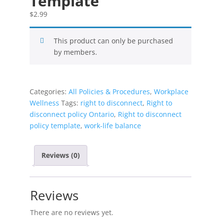
Template
$
2.99
This product can only be purchased
by members.
Categories:
All Policies & Procedures
,
Workplace
Wellness
Tags:
right to disconnect
,
Right to
disconnect policy Ontario
,
Right to disconnect
policy template
,
work-life balance
Reviews (0)
Reviews
There are no reviews yet.