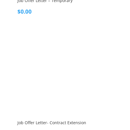
Job Offer Letter – Temporary
$
0.00
Job Offer Letter- Contract Extension