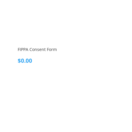
FIPPA Consent Form
$
0.00