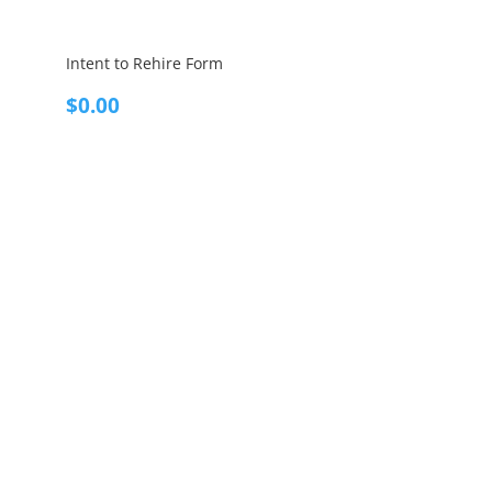
Intent to Rehire Form
$
0.00