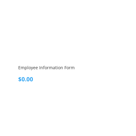
Employee Information Form
$
0.00