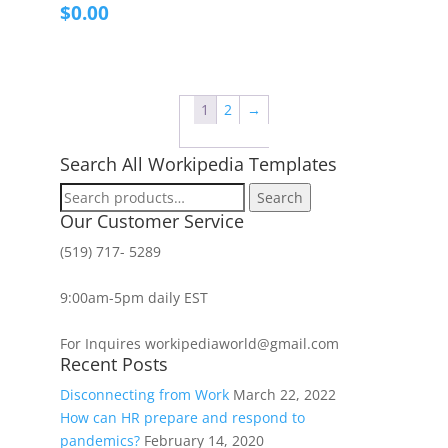
$
0.00
1
2
→
Search All Workipedia Templates
Search
Search
for:
Our Customer Service
(519) 717- 5289
9:00am-5pm daily EST
For Inquires workipediaworld@gmail.com
Recent Posts
Disconnecting from Work
March 22, 2022
How can HR prepare and respond to
pandemics?
February 14, 2020