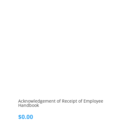
Acknowledgement of Receipt of Employee
Handbook
$
0.00