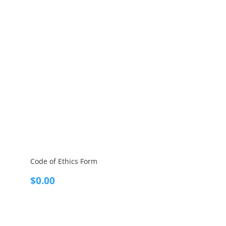
Code of Ethics Form
$
0.00