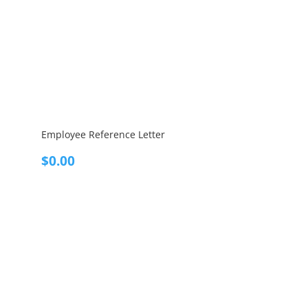
Employee Reference Letter
$
0.00