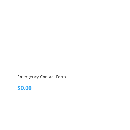
Emergency Contact Form
$
0.00