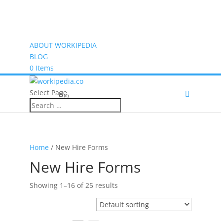
ABOUT WORKIPEDIA
BLOG
0 Items
Select Page
(0)
Home
/ New Hire Forms
New Hire Forms
Showing 1–16 of 25 results