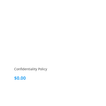
Confidentiality Policy
$
0.00