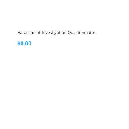
Harassment Investigation Questionnaire
$
0.00