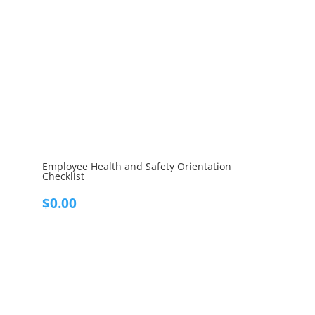
Employee Health and Safety Orientation
Checklist
$
0.00