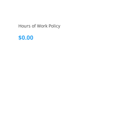
Hours of Work Policy
$
0.00