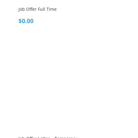
Job Offer Full Time
$
0.00