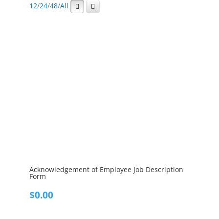
12
/
24
/
48
/
All
Acknowledgement of Employee Job Description
Form
$
0.00