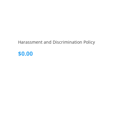
Harassment and Discrimination Policy
$
0.00