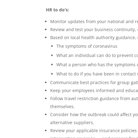
HR to do’s:
Monitor updates from your national and reg
Review and test your business continuity,
Based on local health authority guidance,
The symptoms of coronavirus
What an individual can do to prevent c
What a person who has the symptoms of
What to do if you have been in contact
Communicate best practices for group gath
Keep your employees informed and educate
Follow travel restriction guidance from au
themselves.
Consider how the outbreak could affect y
alternative suppliers.
Review your applicable insurance policies