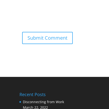
Recent Posts
Disconnecting from Work
March 22, 2022