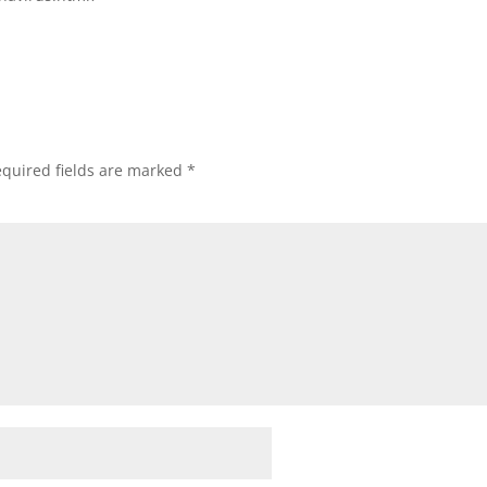
quired fields are marked
*