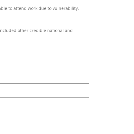
le to attend work due to vulnerability,
o included other credible national and