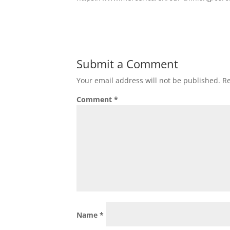
Submit a Comment
Your email address will not be published.
Re
Comment
*
Name
*