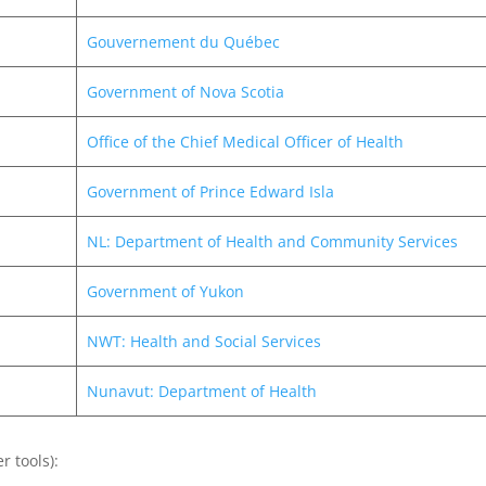
Gouvernement du Québec
Government of Nova Scotia
Office of the Chief Medical Officer of Health
Government of Prince Edward Isla
NL: Department of Health and Community Services
Government of Yukon
NWT: Health and Social Services
Nunavut: Department of Health
r tools):