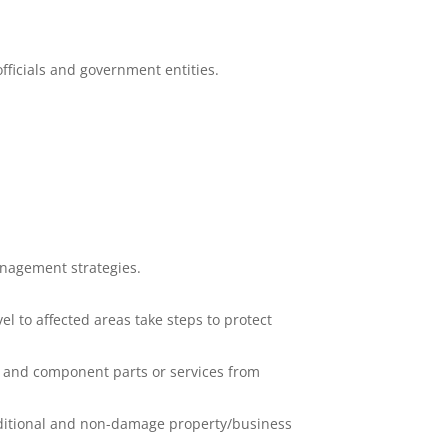
fficials and government entities.
anagement strategies.
l to affected areas take steps to protect
, and component parts or services from
raditional and non-damage property/business