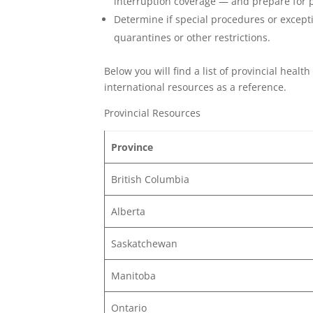
interruption coverage — and prepare for po
Determine if special procedures or except
quarantines or other restrictions.
Below you will find a list of provincial heal
international resources as a reference.
Provincial Resources
Province
British Columbia
Alberta
Saskatchewan
Manitoba
Ontario