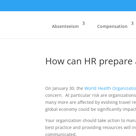
Absenteeism
Compensation
How can HR prepare 
On January 30, the
World Health Organizati
concern. At particular risk are organization
many more are affected by evolving travel r
global economy could be significantly impact
Your organization should take action to man
best practice and providing resources will i
communicated.