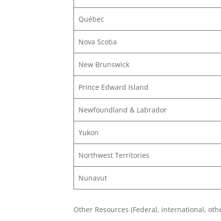
Québec
Nova Scotia
New Brunswick
Prince Edward Island
Newfoundland & Labrador
Yukon
Northwest Territories
Nunavut
Other Resources (Federal, international, othe