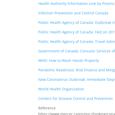
Health Authority Information Line by Provin
Infection Prevention and Control Canada
Public Health Agency of Canada: Outbreak 
Public Health Agency of Canada: FAQ on 201
Public Health Agency of Canada: Travel Advi
Government of Canada: Consular Services of
WHO: How to Wash Hands Properly
Pandemic Readiness: Risk Finance and Mitig
New Coronavirus Outbreak: Immediate Steps
World Health Organization
Centers for Disease Control and Prevention
Reference
https://www.mercer.ca/en/our-thinking/coro