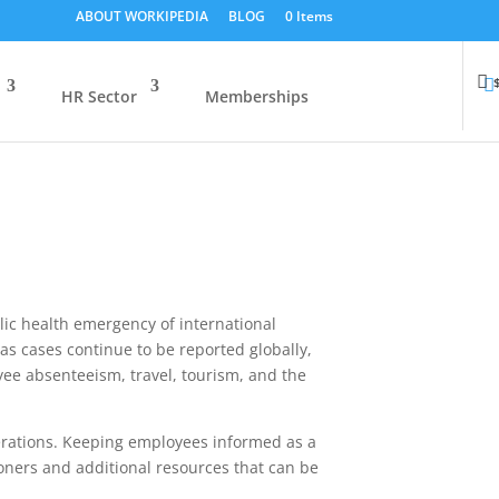
ABOUT WORKIPEDIA
BLOG
0 Items
HR Sector
Memberships
ic health emergency of international
 as cases continue to be reported globally,
ee absenteeism, travel, tourism, and the
perations. Keeping employees informed as a
ioners and additional resources that can be