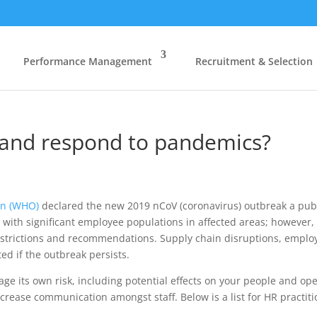
Performance Management
Recruitment & Selection
and respond to pandemics?
on (WHO)
declared the new 2019 nCoV (coronavirus) outbreak a publ
s with significant employee populations in affected areas; however,
estrictions and recommendations. Supply chain disruptions, employ
ed if the outbreak persists.
age its own risk, including potential effects on your people and o
ncrease communication amongst staff. Below is a list for HR practit