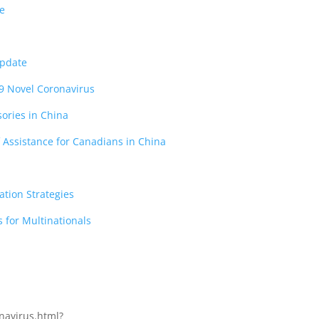
ce
Update
9 Novel Coronavirus
sories in China
 Assistance for Canadians in China
ation Strategies
 for Multinationals
navirus.html?