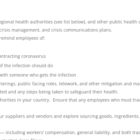
ional health authorities (see list below), and other public health o
 crisis management, and crisis communications plans.
 remind employees of:
ontracting coronavirus
 the infection should do
 with someone who gets the infection
erings, public facing roles, telework, and other mitigation and m
d and any steps being taken to safeguard their health.
thorities in your country. Ensure that any employees who must trave
our suppliers and vendors and explore sourcing goods, ingredients
 — including workers’ compensation, general liability, and both t