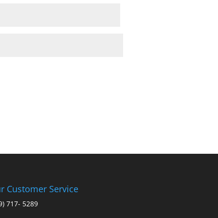
r Customer Service
9) 717- 5289