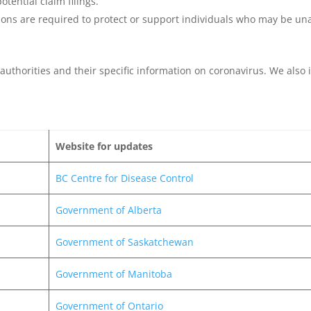
tential claim filings.
ions are required to protect or support individuals who may be unab
th authorities and their specific information on coronavirus. We als
Website for updates
BC Centre for Disease Control
Government of Alberta
Government of Saskatchewan
Government of Manitoba
Government of Ontario