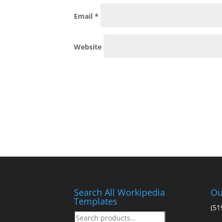
Email
*
Website
Search All Workipedia
Ou
Templates
(51
Search