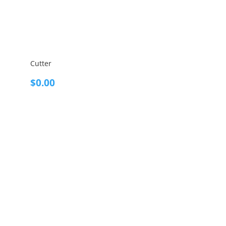
Cutter
$
0.00