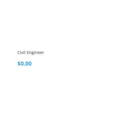
Civil Engineer
$
0.00