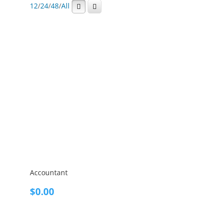
12
/
24
/
48
/
All
Accountant
$
0.00