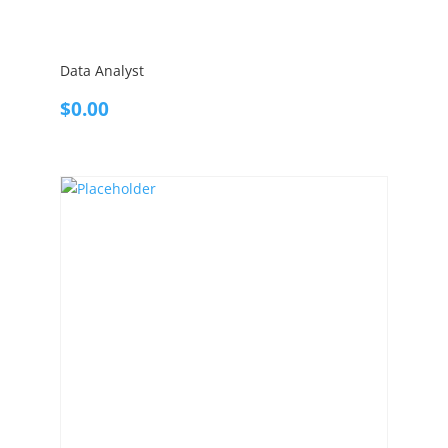
Data Analyst
$
0.00