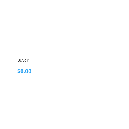
Buyer
$
0.00