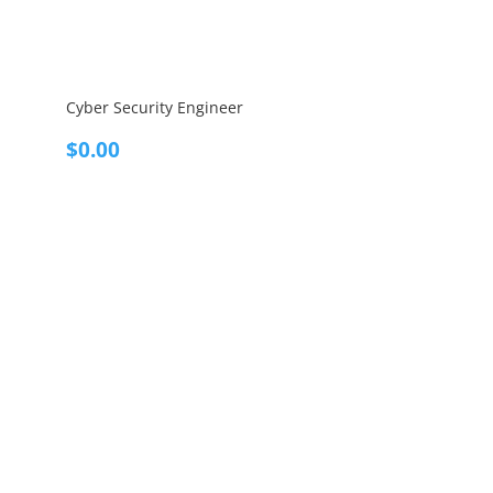
Cyber Security Engineer
$
0.00