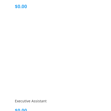
$
0.00
Executive Assistant
$
0.00