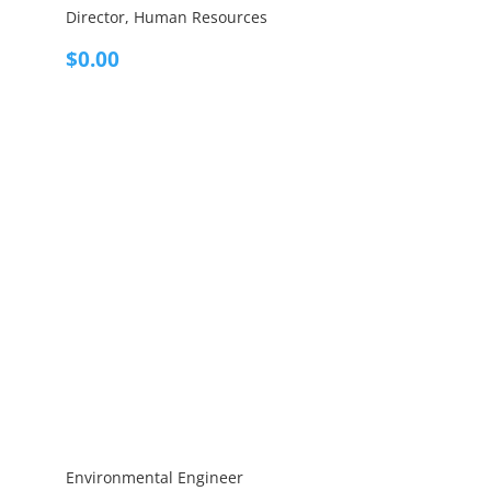
Director, Human Resources
$
0.00
Environmental Engineer