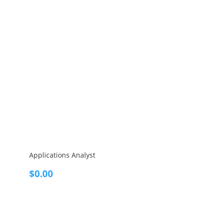
Applications Analyst
$
0.00