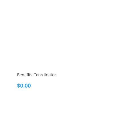
Benefits Coordinator
$
0.00