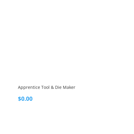
Apprentice Tool & Die Maker
$
0.00