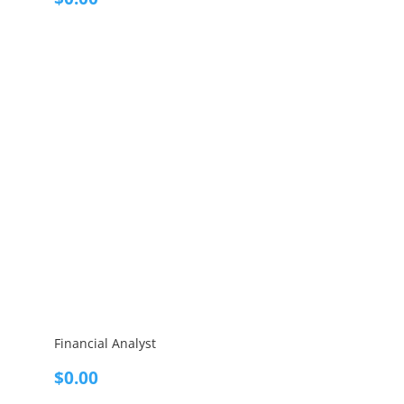
Financial Analyst
$
0.00