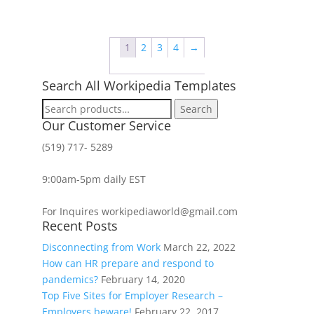
1
2
3
4
→
Search All Workipedia Templates
Search
Search
for:
Our Customer Service
(519) 717- 5289
9:00am-5pm daily EST
For Inquires workipediaworld@gmail.com
Recent Posts
Disconnecting from Work
March 22, 2022
How can HR prepare and respond to
pandemics?
February 14, 2020
Top Five Sites for Employer Research –
Employers beware!
February 22, 2017