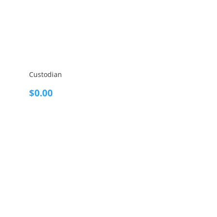
Custodian
$
0.00