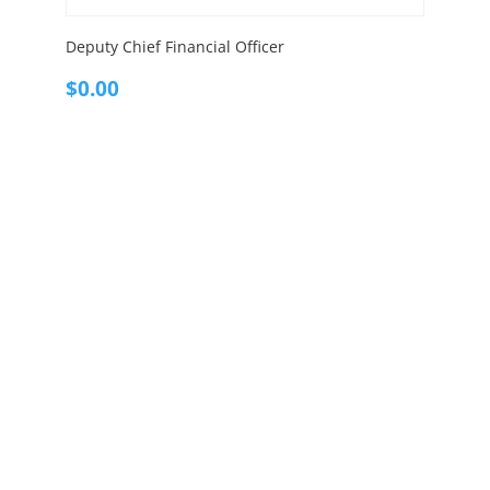
Deputy Chief Financial Officer
$
0.00