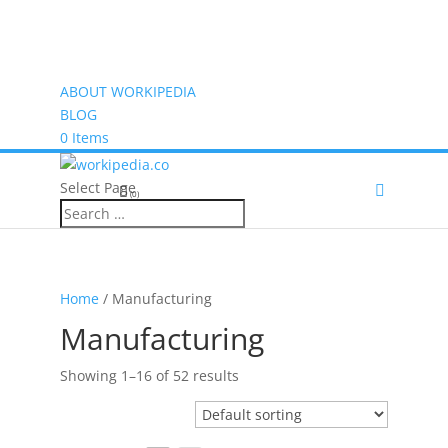
ABOUT WORKIPEDIA
BLOG
0 Items
Select Page
(0)
Home
/ Manufacturing
Manufacturing
Showing 1–16 of 52 results