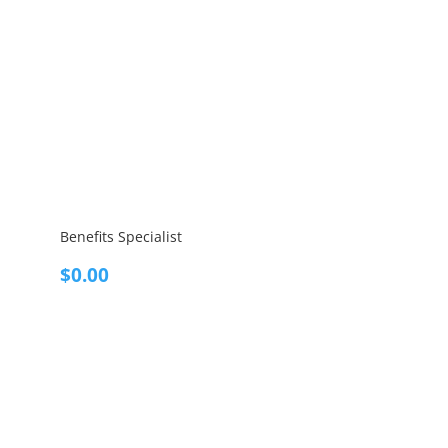
Benefits Specialist
$
0.00