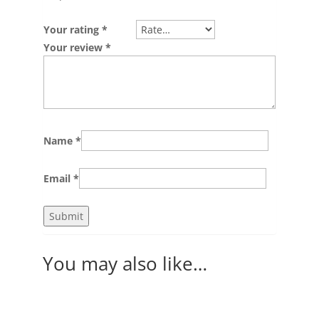
Your rating
*
Your review
*
Name
*
Email
*
You may also like…