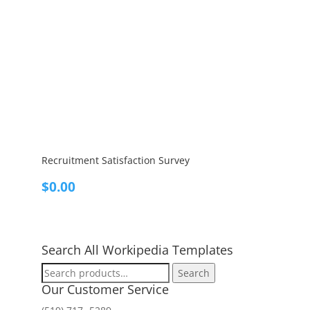
Recruitment Satisfaction Survey
$
0.00
Search All Workipedia Templates
Search
Search
for:
Our Customer Service