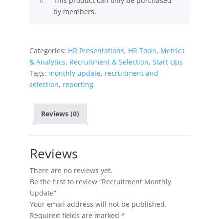
This product can only be purchased
by members.
Categories:
HR Presentations
,
HR Tools
,
Metrics
& Analytics
,
Recruitment & Selection
,
Start Ups
Tags:
monthly update
,
recruitment and
selection
,
reporting
Reviews (0)
Reviews
There are no reviews yet.
Be the first to review “Recruitment Monthly
Update”
Your email address will not be published.
Required fields are marked
*