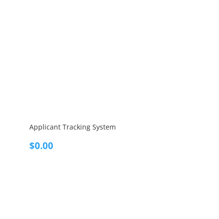
Applicant Tracking System
$
0.00