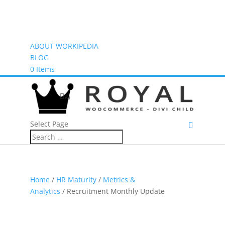
ABOUT WORKIPEDIA
BLOG
0 Items
(0)
Select Page
Home
/
HR Maturity
/
Metrics &
Analytics
/ Recruitment Monthly Update