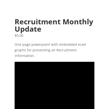
Recruitment Monthly
Update
$
0.00
One page powerpoint with embedded ecxel
graphs for presenting on Recruitment
information.