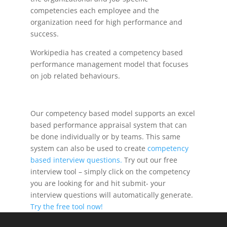
competencies each employee and the
organization need for high performance and
success.
Workipedia has created a competency based
performance management model that focuses
on job related behaviours.
Our competency based model supports an excel
based performance appraisal system that can
be done individually or by teams. This same
system can also be used to create
competency
based interview questions.
Try out our free
interview tool – simply click on the competency
you are looking for and hit submit- your
interview questions will automatically generate.
Try the free tool now!