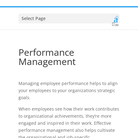
Select Page
(0)
Performance
Management
Managing employee performance helps to align
your employees to your organizations strategic
goals.
When employees see how their work contributes
to organizational achievements, they’re more
engaged and inspired in their work. Effective
performance management also helps cultivate
the organizational and job-specific