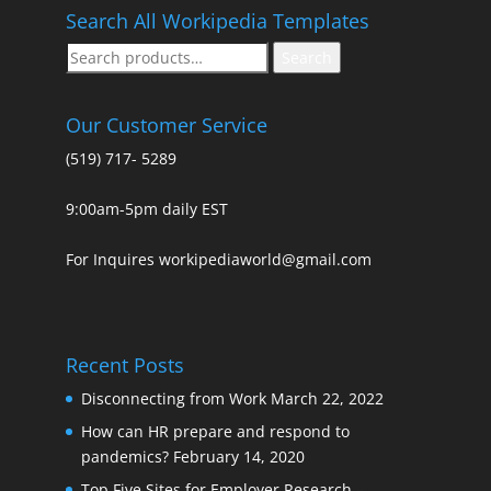
Search All Workipedia Templates
Search
Search
for:
Our Customer Service
(519) 717- 5289
9:00am-5pm daily EST
For Inquires workipediaworld@gmail.com
Recent Posts
Disconnecting from Work
March 22, 2022
How can HR prepare and respond to
pandemics?
February 14, 2020
Top Five Sites for Employer Research –