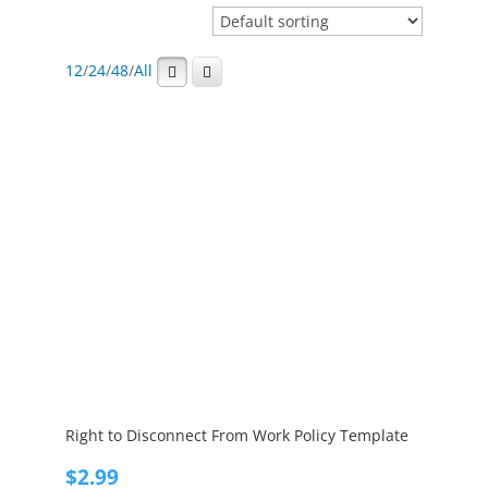
12
/
24
/
48
/
All
Right to Disconnect From Work Policy Template
$
2.99