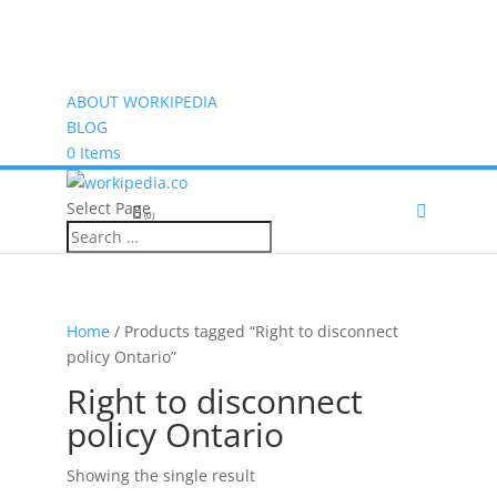
ABOUT WORKIPEDIA
BLOG
0 Items
Select Page
(0)
Home
/ Products tagged “Right to disconnect
policy Ontario”
Right to disconnect
policy Ontario
Showing the single result