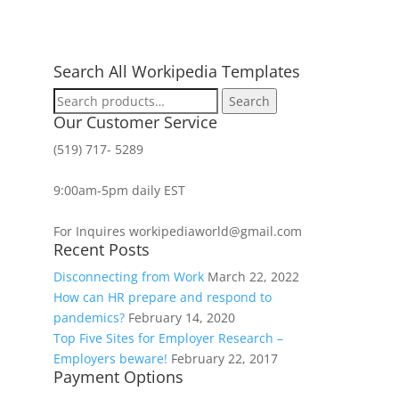
Search All Workipedia Templates
Search
Search
for:
Our Customer Service
(519) 717- 5289
9:00am-5pm daily EST
For Inquires workipediaworld@gmail.com
Recent Posts
Disconnecting from Work
March 22, 2022
How can HR prepare and respond to
pandemics?
February 14, 2020
Top Five Sites for Employer Research –
Employers beware!
February 22, 2017
Payment Options