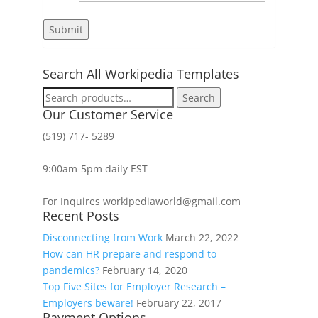
Search All Workipedia Templates
Search
Search
for:
Our Customer Service
(519) 717- 5289
9:00am-5pm daily EST
For Inquires workipediaworld@gmail.com
Recent Posts
Disconnecting from Work
March 22, 2022
How can HR prepare and respond to
pandemics?
February 14, 2020
Top Five Sites for Employer Research –
Employers beware!
February 22, 2017
Payment Options