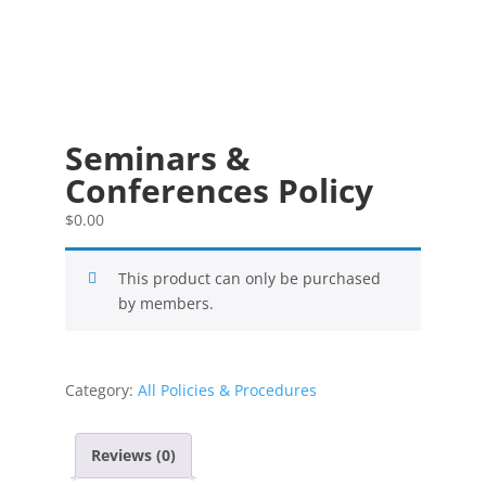
Seminars &
Conferences Policy
$
0.00
This product can only be purchased
by members.
Category:
All Policies & Procedures
Reviews (0)