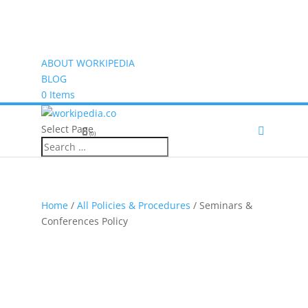
ABOUT WORKIPEDIA
BLOG
0 Items
Select Page
(0)
Home
/
All Policies & Procedures
/ Seminars &
Conferences Policy