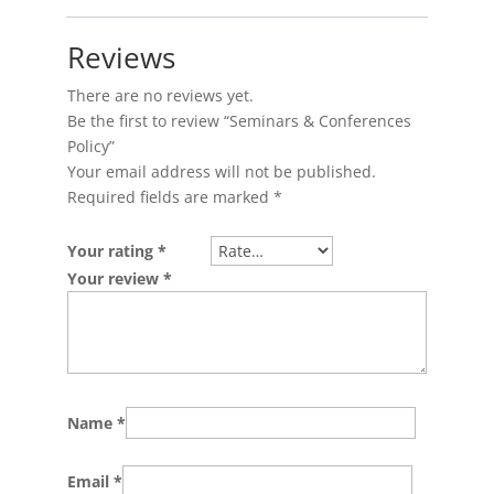
Reviews
There are no reviews yet.
Be the first to review “Seminars & Conferences
Policy”
Your email address will not be published.
Required fields are marked
*
Your rating
*
Your review
*
Name
*
Email
*