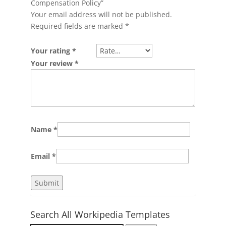
Compensation Policy”
Your email address will not be published.
Required fields are marked
*
Your rating
*
Your review
*
Name
*
Email
*
Search All Workipedia Templates