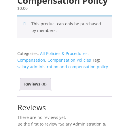
Compensation Policy
$
0.00
This product can only be purchased
by members.
Categories:
All Policies & Procedures
,
Compensation
,
Compensation Policies
Tag:
salary administration and compensation policy
Reviews (0)
Reviews
There are no reviews yet.
Be the first to review “Salary Administration &