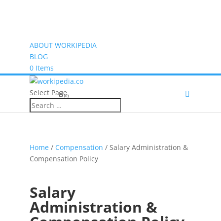
ABOUT WORKIPEDIA
BLOG
0 Items
Select Page
(0)
Home
/
Compensation
/ Salary Administration &
Compensation Policy
Salary
Administration &