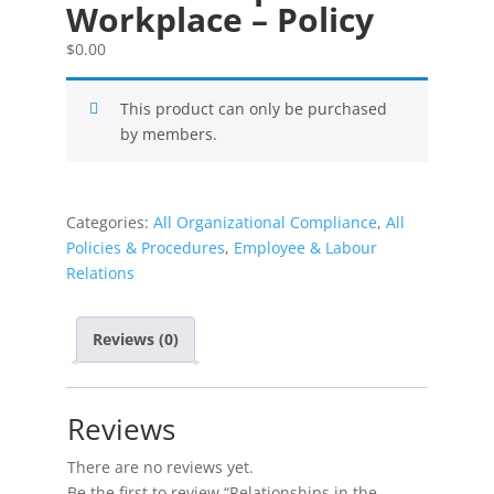
Workplace – Policy
$
0.00
This product can only be purchased
by members.
Categories:
All Organizational Compliance
,
All
Policies & Procedures
,
Employee & Labour
Relations
Reviews (0)
Reviews
There are no reviews yet.
Be the first to review “Relationships in the