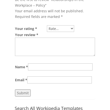
Workplace – Policy”
Your email address will not be published.
Required fields are marked
*
Your rating
*
Your review
*
Name
*
Email
*
Search All Workipedia Templates