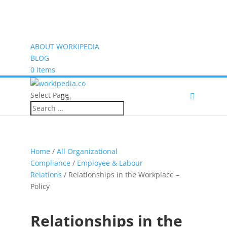
ABOUT WORKIPEDIA
BLOG
0 Items
Select Page
(0)
Home
/
All Organizational
Compliance
/
Employee & Labour
Relations
/ Relationships in the Workplace –
Policy
Relationships in the