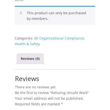
This product can only be purchased
by members.
Categories:
All Organizational Compliance
,
Health & Safety
Reviews (0)
Reviews
There are no reviews yet.
Be the first to review “Refusing Unsafe Work”
Your email address will not be published.
Required fields are marked
*