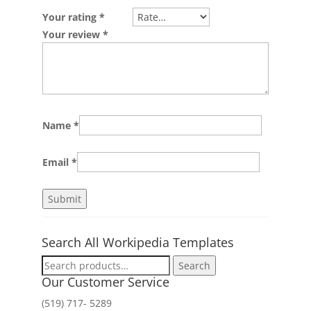
Your rating
*
Your review
*
Name
*
Email
*
Search All Workipedia Templates
Search
Search
for:
Our Customer Service
(519) 717- 5289