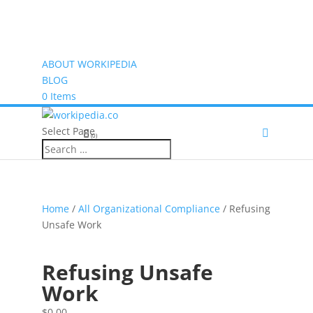
ABOUT WORKIPEDIA
BLOG
0 Items
Select Page
(0)
Home
/
All Organizational Compliance
/ Refusing
Unsafe Work
Refusing Unsafe
Work
$
0.00