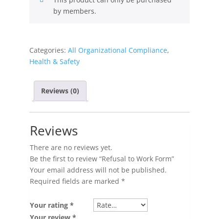
by members.
Categories:
All Organizational Compliance
,
Health & Safety
Reviews (0)
Reviews
There are no reviews yet.
Be the first to review “Refusal to Work Form”
Your email address will not be published.
Required fields are marked
*
Your rating
*
Your review
*