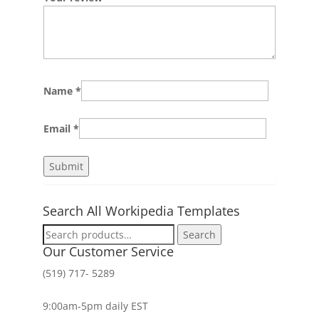
Name
*
Email
*
Search All Workipedia Templates
Search
Search
for:
Our Customer Service
(519) 717- 5289
9:00am-5pm daily EST