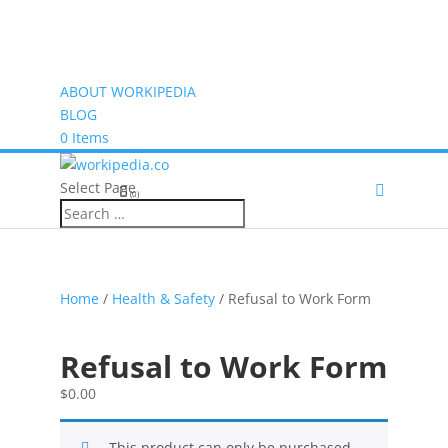
ABOUT WORKIPEDIA
BLOG
0 Items
Select Page
(0)
Home
/
Health & Safety
/ Refusal to Work Form
Refusal to Work Form
$
0.00
This product can only be purchased