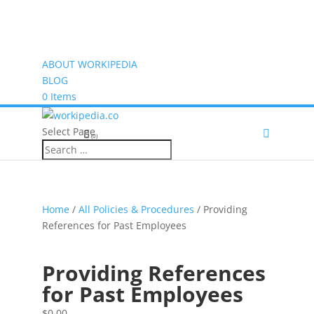
ABOUT WORKIPEDIA
BLOG
0 Items
Select Page
(0)
Home
/
All Policies & Procedures
/ Providing
References for Past Employees
Providing References
for Past Employees
$
0.00