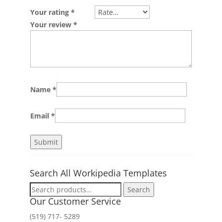
Your rating
*
Your review
*
Name
*
Email
*
Search All Workipedia Templates
Search
Search
for:
Our Customer Service
(519) 717- 5289