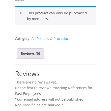
This product can only be purchased
by members.
Category:
All Policies & Procedures
Reviews (0)
Reviews
There are no reviews yet.
Be the first to review “Providing References for
Past Employees”
Your email address will not be published.
Required fields are marked
*