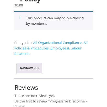
$
0.00
This product can only be purchased
by members.
Categories:
All Organizational Compliance
,
All
Policies & Procedures
,
Employee & Labour
Relations
Reviews (0)
Reviews
There are no reviews yet.
Be the first to review “Progressive Discipline –
Policy”