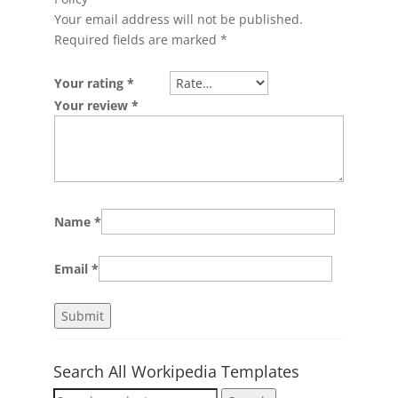
Your email address will not be published.
Required fields are marked
*
Your rating
*
Your review
*
Name
*
Email
*
Search All Workipedia Templates
Search