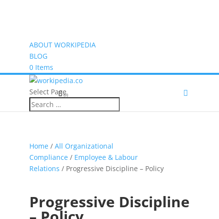
ABOUT WORKIPEDIA
BLOG
0 Items
Select Page
(0)
Home
/
All Organizational
Compliance
/
Employee & Labour
Relations
/ Progressive Discipline – Policy
Progressive Discipline
– Policy