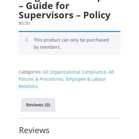
– Guide for
Supervisors – Policy
$
0.00
This product can only be purchased
by members.
Categories:
All Organizational Compliance
,
All
Policies & Procedures
,
Employee & Labour
Relations
Reviews (0)
Reviews