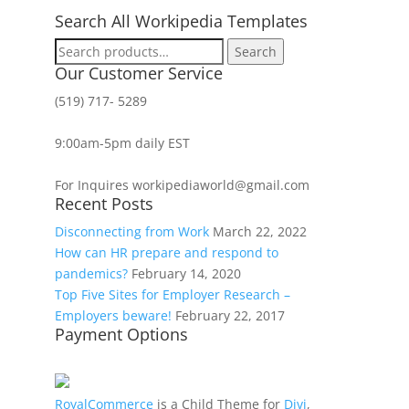
Search All Workipedia Templates
Search
Search
for:
Our Customer Service
(519) 717- 5289
9:00am-5pm daily EST
For Inquires workipediaworld@gmail.com
Recent Posts
Disconnecting from Work
March 22, 2022
How can HR prepare and respond to
pandemics?
February 14, 2020
Top Five Sites for Employer Research –
Employers beware!
February 22, 2017
Payment Options
RoyalCommerce
is a Child Theme for
Divi
,