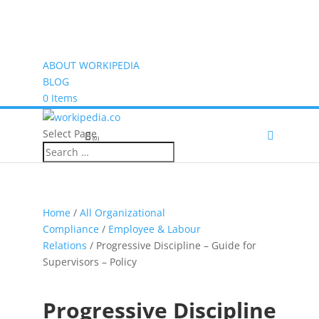
ABOUT WORKIPEDIA
BLOG
0 Items
Select Page
(0)
Home
/
All Organizational
Compliance
/
Employee & Labour
Relations
/ Progressive Discipline – Guide for
Supervisors – Policy
Progressive Discipline