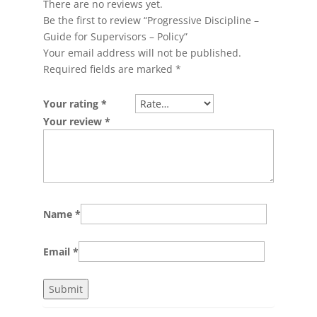
There are no reviews yet.
Be the first to review “Progressive Discipline –
Guide for Supervisors – Policy”
Your email address will not be published.
Required fields are marked
*
Your rating
*
Your review
*
Name
*
Email
*