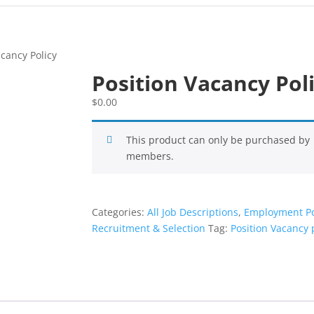
acancy Policy
Position Vacancy Pol
$
0.00
This product can only be purchased by
members.
Categories:
All Job Descriptions
,
Employment Po
Recruitment & Selection
Tag:
Position Vacancy 