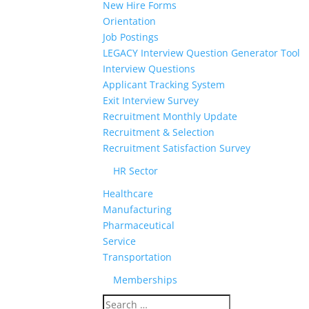
New Hire Forms
Orientation
Job Postings
LEGACY Interview Question Generator Tool
Interview Questions
Applicant Tracking System
Exit Interview Survey
Recruitment Monthly Update
Recruitment & Selection
Recruitment Satisfaction Survey
HR Sector
Healthcare
Manufacturing
Pharmaceutical
Service
Transportation
Memberships