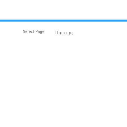
Select Page
$
0.00
(0)