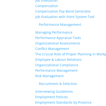
Job Evaluation
Compensation
Compensation Pay Band Generator
Job Evaluation with Point System Tool
Performance Management
Managing Performance
Performance Appraisal Tools
Organizational Assessments
Conflict Management
The Crucial Role of Proper Planning in Workp
Employee & Labour Relations
Organizational Compliance
Performance Management
Risk Management
Recruitment & Selection
Interviewing Guidelines
Employment Policies
Employment Standards by Province