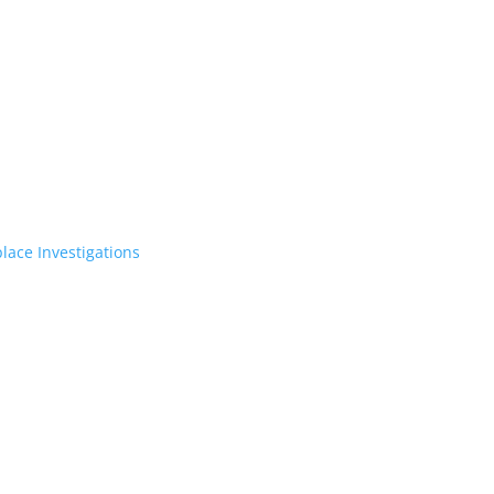
lace Investigations