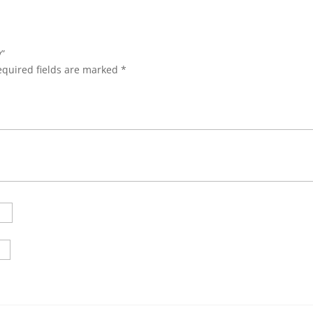
y”
equired fields are marked
*