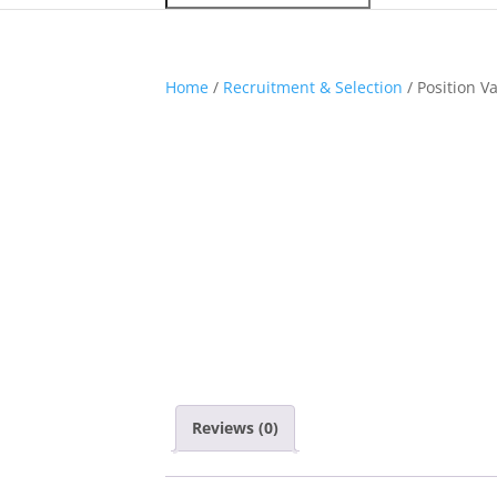
Home
/
Recruitment & Selection
/ Position V
Reviews (0)