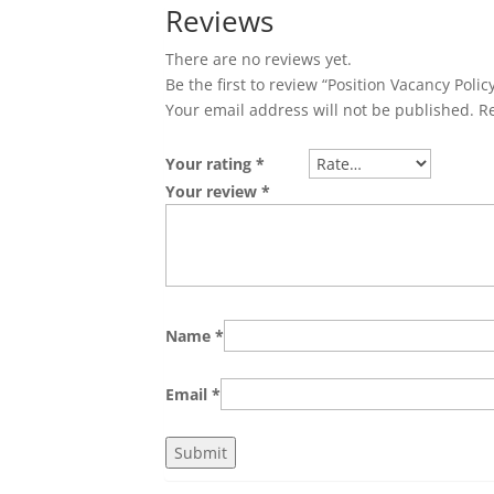
Reviews
There are no reviews yet.
Be the first to review “Position Vacancy Polic
Your email address will not be published.
R
Your rating
*
Your review
*
Name
*
Email
*