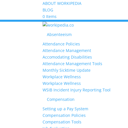
ABOUT WORKIPEDIA
BLOG
0 Items
Absenteeism
Attendance Policies
Attendance Management
Accomodating Disabilities
Attendance Management Tools
Monthly Sicktime Update
Workplace Wellness
Workplace Wellness
WSIB Incident Injury Reporting Tool
Compensation
Setting up a Pay System
Compensation Policies
Compensation Tools