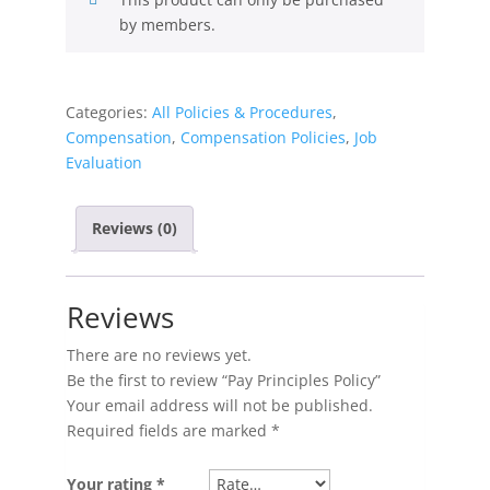
by members.
Categories:
All Policies & Procedures
,
Compensation
,
Compensation Policies
,
Job
Evaluation
Reviews (0)
Reviews
There are no reviews yet.
Be the first to review “Pay Principles Policy”
Your email address will not be published.
Required fields are marked
*
Your rating
*