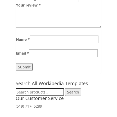
Your review
*
Name
*
Email
*
Search All Workipedia Templates
Search
Search
for:
Our Customer Service
(519) 717- 5289