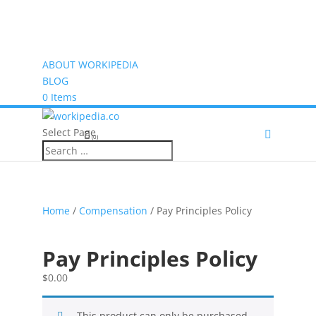
ABOUT WORKIPEDIA
BLOG
0 Items
Select Page
(0)
Home
/
Compensation
/ Pay Principles Policy
Pay Principles Policy
$
0.00
This product can only be purchased