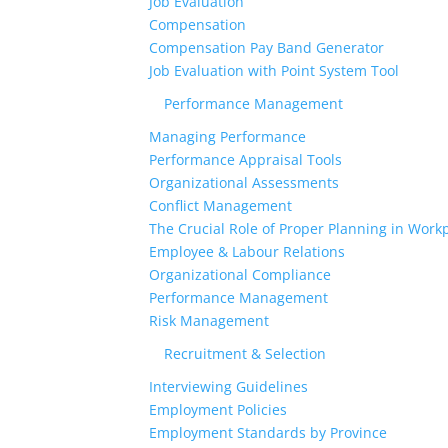
Job Evaluation
Compensation
Compensation Pay Band Generator
Job Evaluation with Point System Tool
Performance Management
Managing Performance
Performance Appraisal Tools
Organizational Assessments
Conflict Management
The Crucial Role of Proper Planning in Workp
Employee & Labour Relations
Organizational Compliance
Performance Management
Risk Management
Recruitment & Selection
Interviewing Guidelines
Employment Policies
Employment Standards by Province