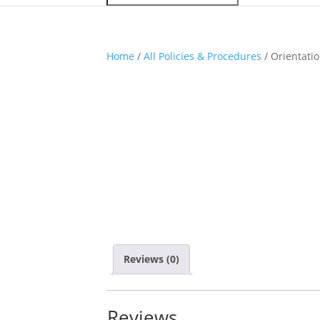
Home
/
All Policies & Procedures
/ Orientatio
Reviews (0)
Reviews