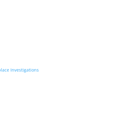
lace Investigations