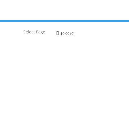
Select Page
$
0.00
(0)