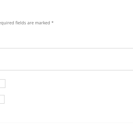
equired fields are marked
*