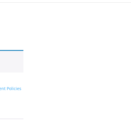
nt Policies