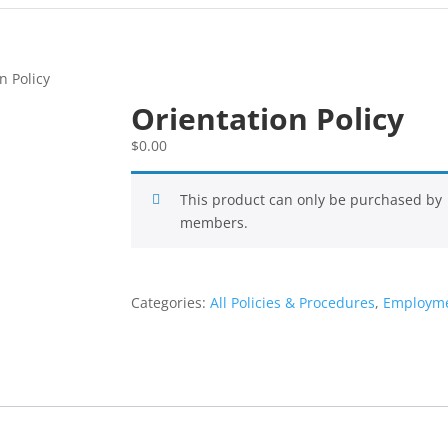
n Policy
Orientation Policy
$
0.00
This product can only be purchased by
members.
Categories:
All Policies & Procedures
,
Employme