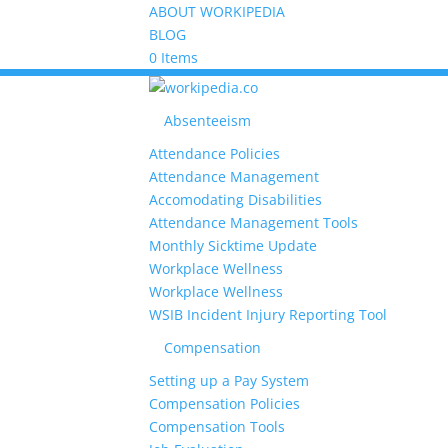
ABOUT WORKIPEDIA
BLOG
0 Items
Absenteeism
Attendance Policies
Attendance Management
Accomodating Disabilities
Attendance Management Tools
Monthly Sicktime Update
Workplace Wellness
Workplace Wellness
WSIB Incident Injury Reporting Tool
Compensation
Setting up a Pay System
Compensation Policies
Compensation Tools