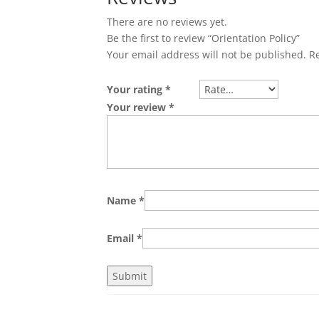
There are no reviews yet.
Be the first to review “Orientation Policy”
Your email address will not be published.
R
Your rating
*
Your review
*
Name
*
Email
*