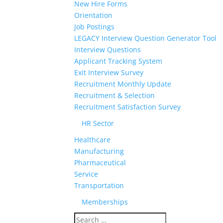
New Hire Forms
Orientation
Job Postings
LEGACY Interview Question Generator Tool
Interview Questions
Applicant Tracking System
Exit Interview Survey
Recruitment Monthly Update
Recruitment & Selection
Recruitment Satisfaction Survey
HR Sector
Healthcare
Manufacturing
Pharmaceutical
Service
Transportation
Memberships