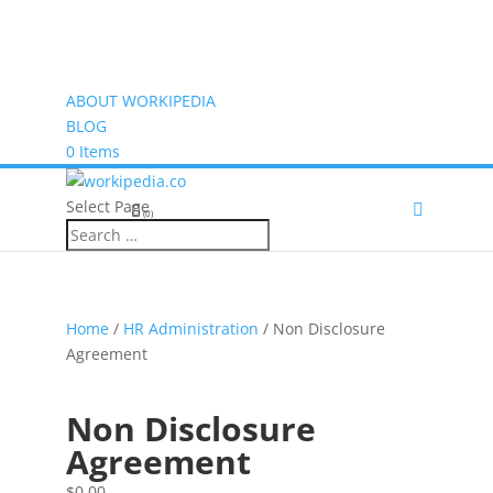
ABOUT WORKIPEDIA
BLOG
0 Items
Select Page
(0)
Home
/
HR Administration
/ Non Disclosure
Agreement
Non Disclosure
Agreement
$
0.00