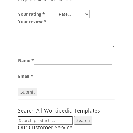
Your rating
*
Your review
*
Name
*
Email
*
Search All Workipedia Templates
Search
Search
for:
Our Customer Service