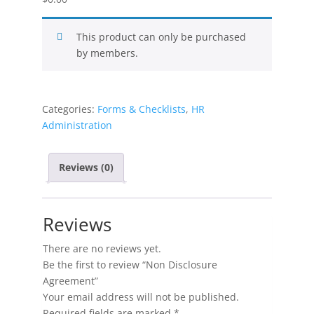
This product can only be purchased
by members.
Categories:
Forms & Checklists
,
HR
Administration
Reviews (0)
Reviews
There are no reviews yet.
Be the first to review “Non Disclosure
Agreement”
Your email address will not be published.
Required fields are marked
*