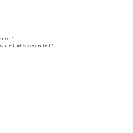
ources”
equired fields are marked
*