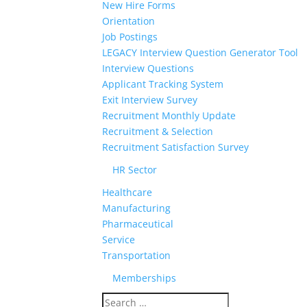
New Hire Forms
Orientation
Job Postings
LEGACY Interview Question Generator Tool
Interview Questions
Applicant Tracking System
Exit Interview Survey
Recruitment Monthly Update
Recruitment & Selection
Recruitment Satisfaction Survey
HR Sector
Healthcare
Manufacturing
Pharmaceutical
Service
Transportation
Memberships