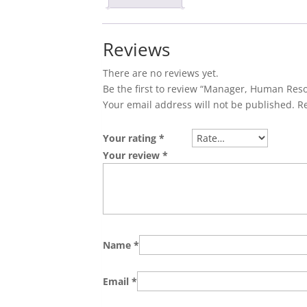
Reviews
There are no reviews yet.
Be the first to review “Manager, Human Res
Your email address will not be published.
R
Your rating
*
Your review
*
Name
*
Email
*