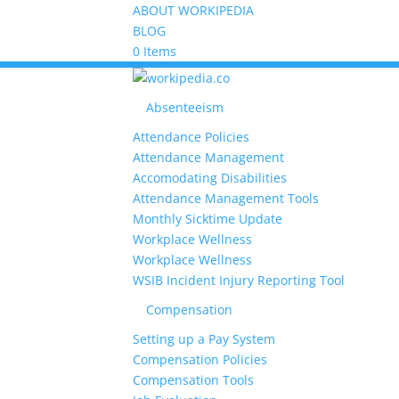
ABOUT WORKIPEDIA
BLOG
0 Items
Absenteeism
Attendance Policies
Attendance Management
Accomodating Disabilities
Attendance Management Tools
Monthly Sicktime Update
Workplace Wellness
Workplace Wellness
WSIB Incident Injury Reporting Tool
Compensation
Setting up a Pay System
Compensation Policies
Compensation Tools