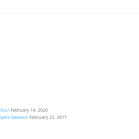
mics?
February 14, 2020
loyers beware!
February 22, 2017