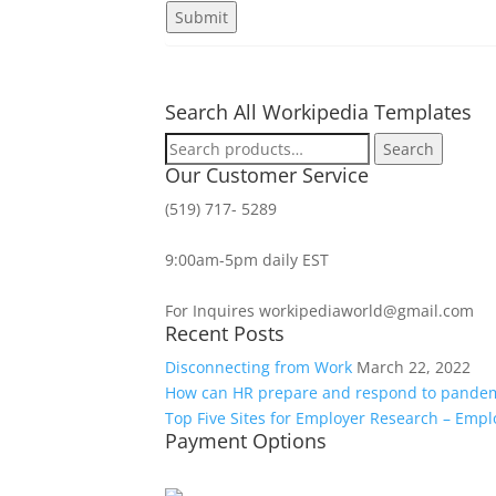
Search All Workipedia Templates
Search
Search
for:
Our Customer Service
(519) 717- 5289
9:00am-5pm daily EST
For Inquires workipediaworld@gmail.com
Recent Posts
Disconnecting from Work
March 22, 2022
How can HR prepare and respond to pande
Top Five Sites for Employer Research – Emp
Payment Options