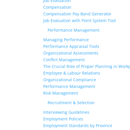
Job Evaluation
Compensation
Compensation Pay Band Generator
Job Evaluation with Point System Tool
Performance Management
Managing Performance
Performance Appraisal Tools
Organizational Assessments
Conflict Management
The Crucial Role of Proper Planning in Workp
Employee & Labour Relations
Organizational Compliance
Performance Management
Risk Management
Recruitment & Selection
Interviewing Guidelines
Employment Policies
Employment Standards by Province