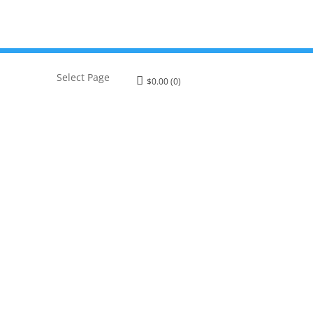
Select Page
$
0.00
(0)