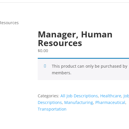
Resources
Manager, Human
Resources
$
0.00
This product can only be purchased by
members.
Categories:
All Job Descriptions
,
Healthcare
,
Jo
Descriptions
,
Manufacturing
,
Pharmaceutical
,
Transportation