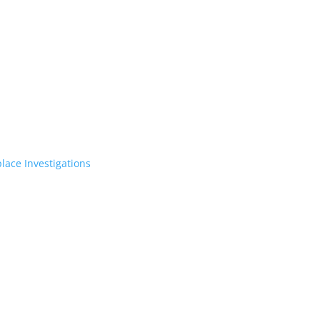
lace Investigations