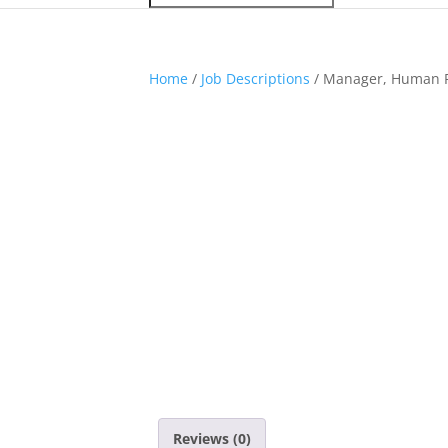
Home
/
Job Descriptions
/ Manager, Human 
Reviews (0)