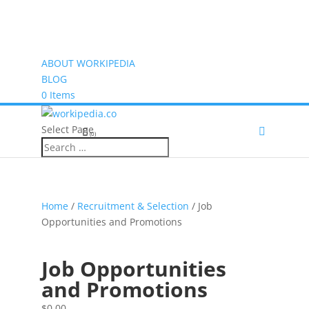
ABOUT WORKIPEDIA
BLOG
0 Items
Select Page
(0)
Home
/
Recruitment & Selection
/ Job
Opportunities and Promotions
Job Opportunities
and Promotions
$
0.00