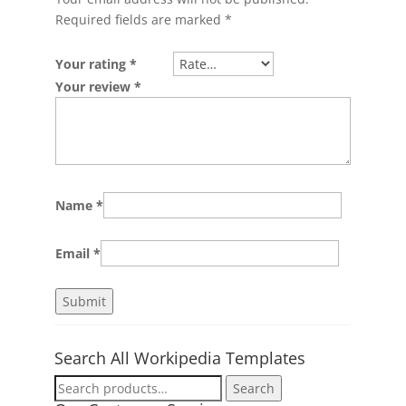
Required fields are marked
*
Your rating
*
Your review
*
Name
*
Email
*
Search All Workipedia Templates
Search
Search
for: