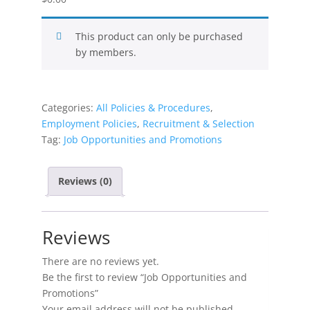
This product can only be purchased
by members.
Categories:
All Policies & Procedures
,
Employment Policies
,
Recruitment & Selection
Tag:
Job Opportunities and Promotions
Reviews (0)
Reviews
There are no reviews yet.
Be the first to review “Job Opportunities and
Promotions”
Your email address will not be published.