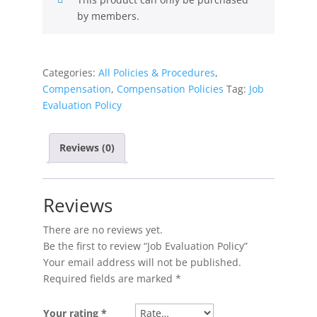
by members.
Categories:
All Policies & Procedures
,
Compensation
,
Compensation Policies
Tag:
Job
Evaluation Policy
Reviews (0)
Reviews
There are no reviews yet.
Be the first to review “Job Evaluation Policy”
Your email address will not be published.
Required fields are marked
*
Your rating
*