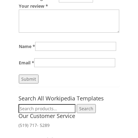
Your review
*
Name
*
Email
*
Search All Workipedia Templates
Search
Search
for:
Our Customer Service
(519) 717- 5289