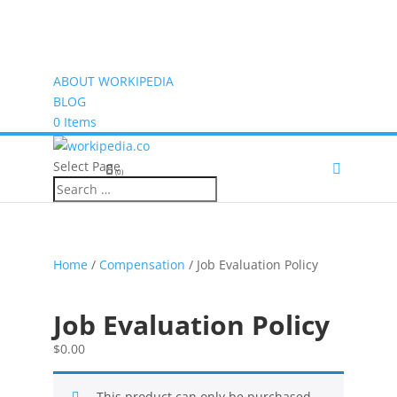
ABOUT WORKIPEDIA
BLOG
0 Items
Select Page
(0)
Home
/
Compensation
/ Job Evaluation Policy
Job Evaluation Policy
$
0.00
This product can only be purchased