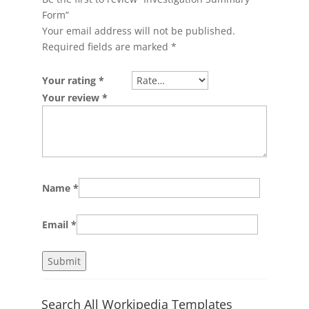
Form”
Your email address will not be published.
Required fields are marked
*
Your rating
*
Your review
*
Name
*
Email
*
Search All Workipedia Templates