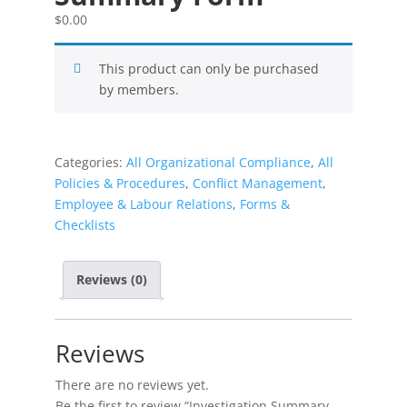
$
0.00
This product can only be purchased
by members.
Categories:
All Organizational Compliance
,
All
Policies & Procedures
,
Conflict Management
,
Employee & Labour Relations
,
Forms &
Checklists
Reviews (0)
Reviews
There are no reviews yet.
Be the first to review “Investigation Summary