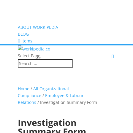
ABOUT WORKIPEDIA
BLOG
0 Items
Select Page
(0)
Home
/
All Organizational
Compliance
/
Employee & Labour
Relations
/ Investigation Summary Form
Investigation
Summary Form