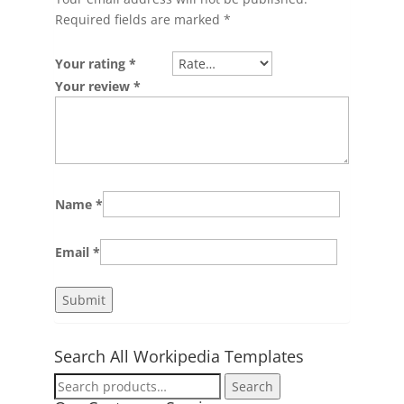
Required fields are marked
*
Your rating
*
Your review
*
Name
*
Email
*
Search All Workipedia Templates
Search
Search
for: