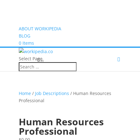
ABOUT WORKIPEDIA
BLOG
0 Items
Select Page
(0)
Home
/
Job Descriptions
/ Human Resources
Professional
Human Resources
Professional
$
0.00