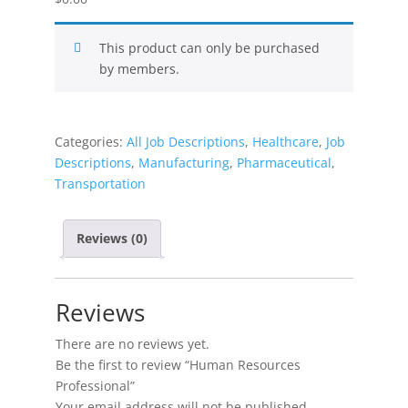
This product can only be purchased
by members.
Categories:
All Job Descriptions
,
Healthcare
,
Job
Descriptions
,
Manufacturing
,
Pharmaceutical
,
Transportation
Reviews (0)
Reviews
There are no reviews yet.
Be the first to review “Human Resources
Professional”
Your email address will not be published.