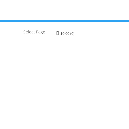
Select Page
$
0.00
(0)