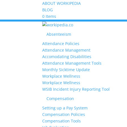
ABOUT WORKIPEDIA
BLOG
0 Items
Absenteeism
Attendance Policies
Attendance Management
Accomodating Disabilities
Attendance Management Tools
Monthly Sicktime Update
Workplace Wellness
Workplace Wellness
WSIB Incident Injury Reporting Tool
Compensation
Setting up a Pay System
Compensation Policies
Compensation Tools