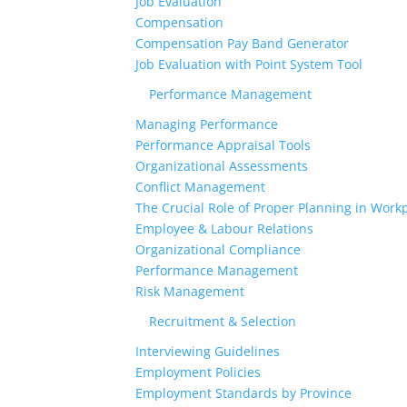
Job Evaluation
Compensation
Compensation Pay Band Generator
Job Evaluation with Point System Tool
Performance Management
Managing Performance
Performance Appraisal Tools
Organizational Assessments
Conflict Management
The Crucial Role of Proper Planning in Workp
Employee & Labour Relations
Organizational Compliance
Performance Management
Risk Management
Recruitment & Selection
Interviewing Guidelines
Employment Policies
Employment Standards by Province