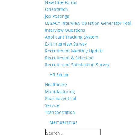
New Hire Forms
Orientation
Job Postings
LEGACY Interview Question Generator Tool
Interview Questions
Applicant Tracking System
Exit Interview Survey
Recruitment Monthly Update
Recruitment & Selection
Recruitment Satisfaction Survey
HR Sector
Healthcare
Manufacturing
Pharmaceutical
Service
Transportation
Memberships