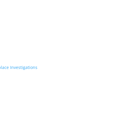
lace Investigations