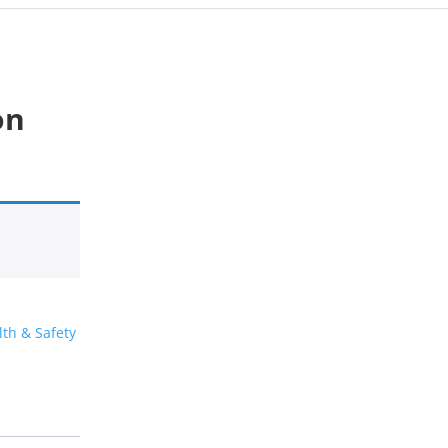
on
lth & Safety