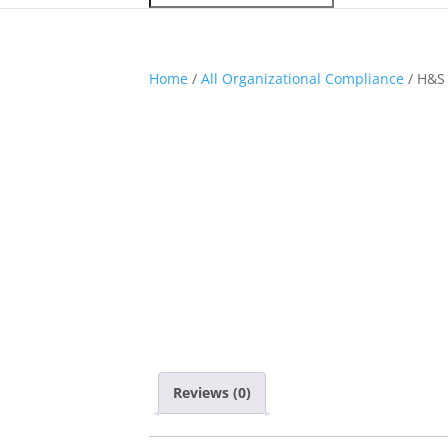
Home
/
All Organizational Compliance
/ H&S 
Reviews (0)