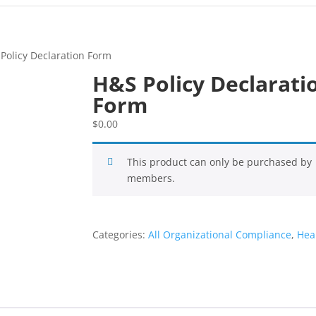
Policy Declaration Form
H&S Policy Declarati
Form
$
0.00
This product can only be purchased by
members.
Categories:
All Organizational Compliance
,
Hea