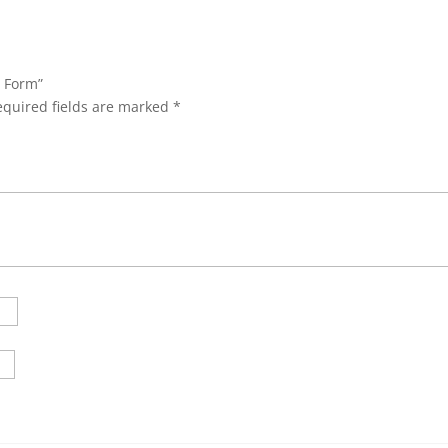
n Form”
equired fields are marked
*