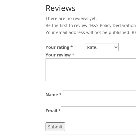
Reviews
There are no reviews yet.
Be the first to review “H&S Policy Declaratio
Your email address will not be published.
R
Your rating
*
Your review
*
Name
*
Email
*