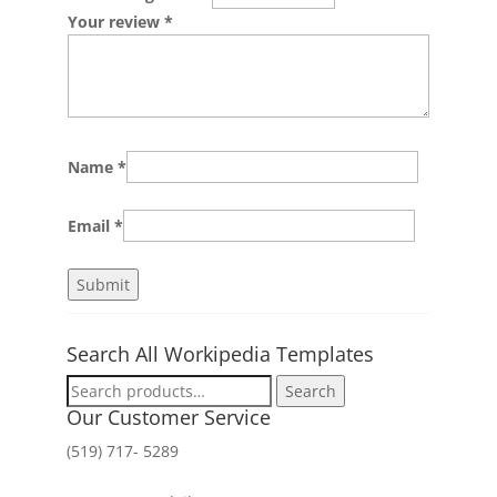
Your review
*
Name
*
Email
*
Search All Workipedia Templates
Search
Search
for:
Our Customer Service
(519) 717- 5289