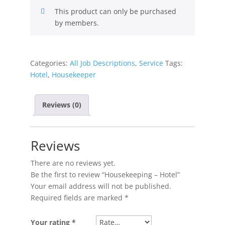
This product can only be purchased
by members.
Categories:
All Job Descriptions
,
Service
Tags:
Hotel
,
Housekeeper
Reviews (0)
Reviews
There are no reviews yet.
Be the first to review “Housekeeping – Hotel”
Your email address will not be published.
Required fields are marked
*
Your rating
*