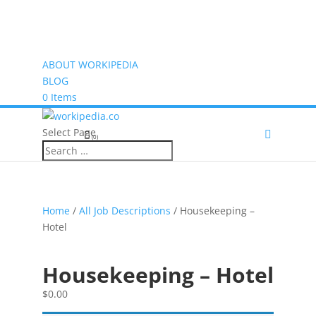
ABOUT WORKIPEDIA
BLOG
0 Items
Select Page
(0)
Home
/
All Job Descriptions
/ Housekeeping –
Hotel
Housekeeping – Hotel
$
0.00