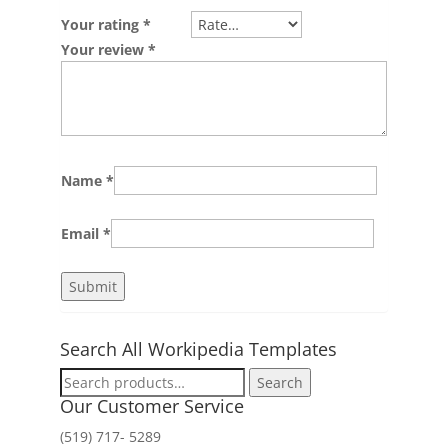
Your rating
*
Your review
*
Name
*
Email
*
Search All Workipedia Templates
Search
Search
for:
Our Customer Service
(519) 717- 5289