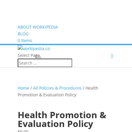
ABOUT WORKIPEDIA
BLOG
0 Items
Select Page
(0)
Home
/
All Policies & Procedures
/ Health
Promotion & Evaluation Policy
Health Promotion &
Evaluation Policy
$
0.00