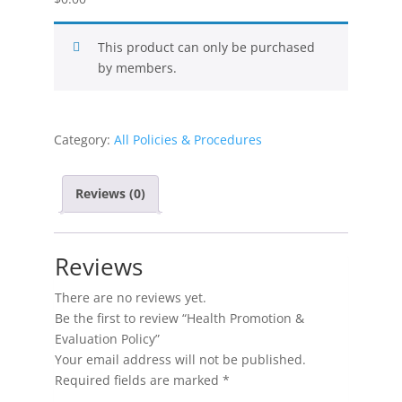
This product can only be purchased
by members.
Category:
All Policies & Procedures
Reviews (0)
Reviews
There are no reviews yet.
Be the first to review “Health Promotion &
Evaluation Policy”
Your email address will not be published.
Required fields are marked
*