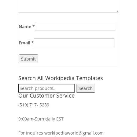
Name
*
Email
*
Search All Workipedia Templates
Search
Search
for:
Our Customer Service
(519) 717- 5289
9:00am-5pm daily EST
For Inquires workipediaworld@gmail.com