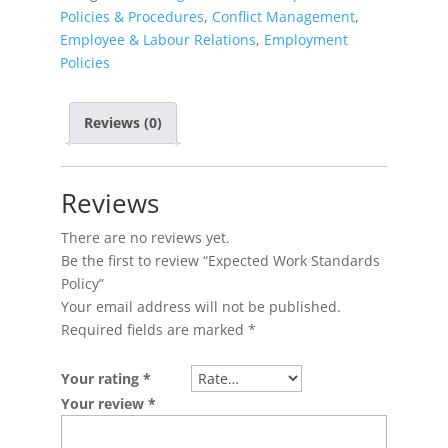
Policies & Procedures
,
Conflict Management
,
Employee & Labour Relations
,
Employment
Policies
Reviews (0)
Reviews
There are no reviews yet.
Be the first to review “Expected Work Standards
Policy”
Your email address will not be published.
Required fields are marked
*
Your rating
*
Your review
*