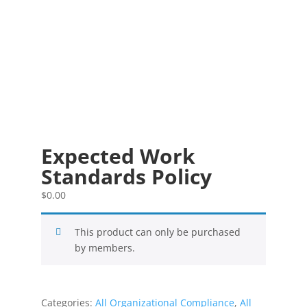
Expected Work
Standards Policy
$
0.00
This product can only be purchased
by members.
Categories:
All Organizational Compliance
,
All