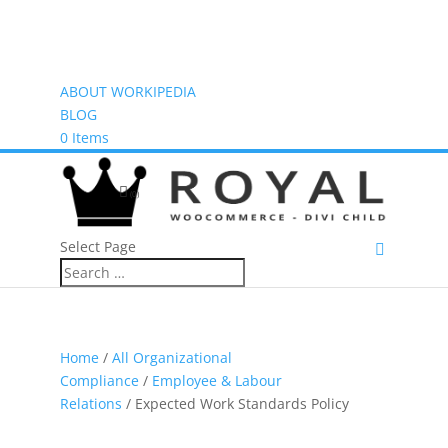
ABOUT WORKIPEDIA
BLOG
0 Items
(0)
Select Page
Home
/
All Organizational
Compliance
/
Employee & Labour
Relations
/ Expected Work Standards Policy