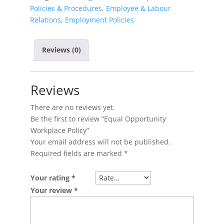
Policies & Procedures
,
Employee & Labour
Relations
,
Employment Policies
Reviews (0)
Reviews
There are no reviews yet.
Be the first to review “Equal Opportunity
Workplace Policy”
Your email address will not be published.
Required fields are marked
*
Your rating
*
Your review
*