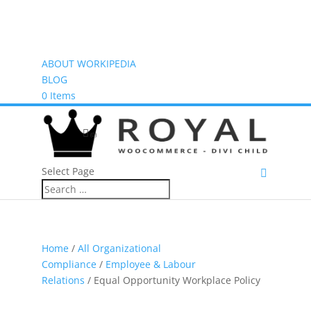
ABOUT WORKIPEDIA
BLOG
0 Items
(0)
Select Page
Home
/
All Organizational
Compliance
/
Employee & Labour
Relations
/ Equal Opportunity Workplace Policy