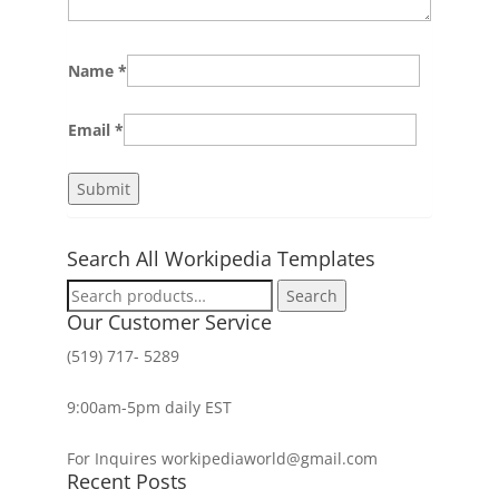
Name
*
Email
*
Search All Workipedia Templates
Search
Search
for:
Our Customer Service
(519) 717- 5289
9:00am-5pm daily EST
For Inquires workipediaworld@gmail.com
Recent Posts