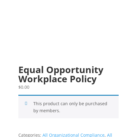
Equal Opportunity
Workplace Policy
$
0.00
This product can only be purchased
by members.
Categories:
All Organizational Compliance
,
All