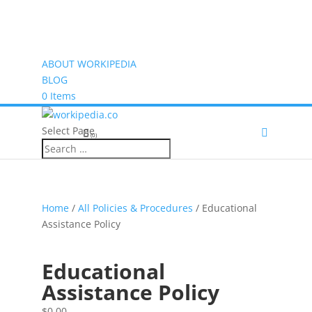
ABOUT WORKIPEDIA
BLOG
0 Items
Select Page
(0)
Home
/
All Policies & Procedures
/ Educational
Assistance Policy
Educational
Assistance Policy
$
0.00