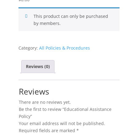
This product can only be purchased
by members.
Category:
All Policies & Procedures
Reviews (0)
Reviews
There are no reviews yet.
Be the first to review “Educational Assistance
Policy”
Your email address will not be published.
Required fields are marked
*