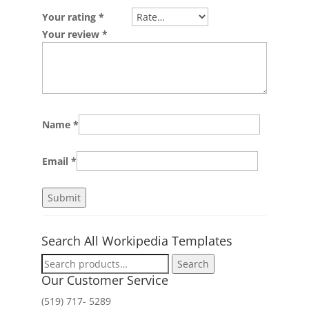
Your rating
*
Your review
*
Name
*
Email
*
Search All Workipedia Templates
Search
Search
for:
Our Customer Service
(519) 717- 5289