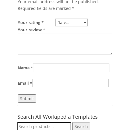
Your email address will not be published.
Required fields are marked
*
Your rating
*
Your review
*
Name
*
Email
*
Search All Workipedia Templates
Search
Search