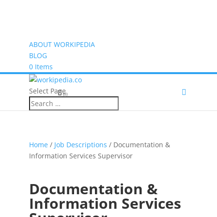
ABOUT WORKIPEDIA
BLOG
0 Items
Select Page
(0)
Home
/
Job Descriptions
/ Documentation &
Information Services Supervisor
Documentation &
Information Services