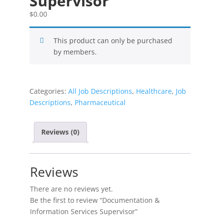
Supervisor
$
0.00
This product can only be purchased
by members.
Categories:
All Job Descriptions
,
Healthcare
,
Job
Descriptions
,
Pharmaceutical
Reviews (0)
Reviews
There are no reviews yet.
Be the first to review “Documentation &
Information Services Supervisor”