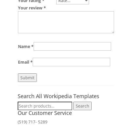
Your rating
*
Your review
*
Name
*
Email
*
Search All Workipedia Templates
Search
Search
for:
Our Customer Service
(519) 717- 5289