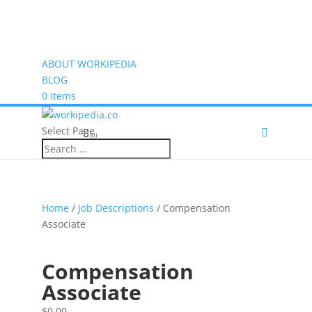
ABOUT WORKIPEDIA
BLOG
0 Items
Select Page
(0)
Home
/
Job Descriptions
/ Compensation
Associate
Compensation
Associate
$
0.00