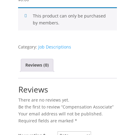
This product can only be purchased
by members.
Category:
Job Descriptions
Reviews (0)
Reviews
There are no reviews yet.
Be the first to review “Compensation Associate”
Your email address will not be published.
Required fields are marked
*