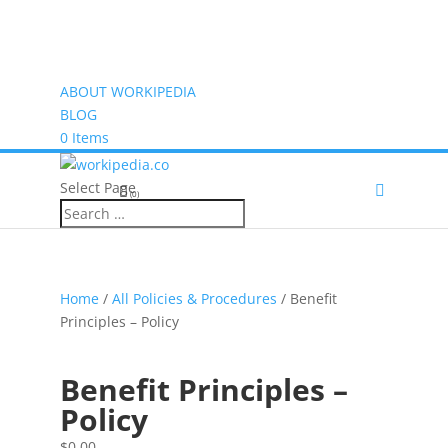
ABOUT WORKIPEDIA
BLOG
0 Items
Select Page
(0)
Home
/
All Policies & Procedures
/ Benefit
Principles – Policy
Benefit Principles –
Policy
$
0.00