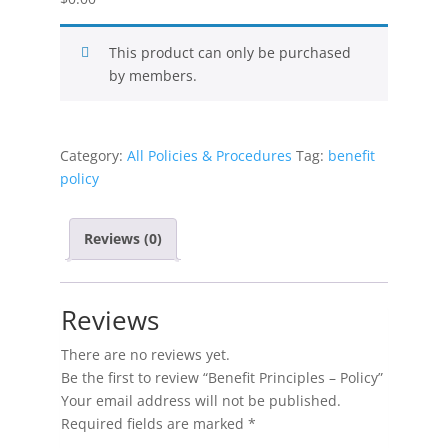
This product can only be purchased
by members.
Category:
All Policies & Procedures
Tag:
benefit
policy
Reviews (0)
Reviews
There are no reviews yet.
Be the first to review “Benefit Principles – Policy”
Your email address will not be published.
Required fields are marked
*