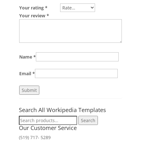
Your rating
*
Your review
*
Name
*
Email
*
Search All Workipedia Templates
Search
Search
for:
Our Customer Service
(519) 717- 5289