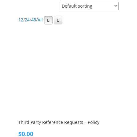
12
/
24
/
48
/
All
Third Party Reference Requests – Policy
$
0.00