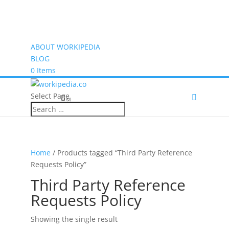
ABOUT WORKIPEDIA
BLOG
0 Items
Select Page
(0)
Home
/ Products tagged “Third Party Reference
Requests Policy”
Third Party Reference
Requests Policy
Showing the single result