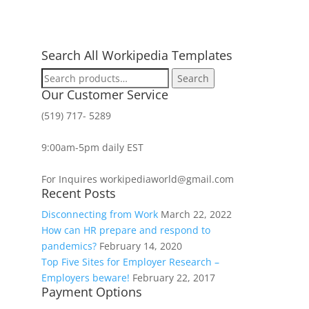
Search All Workipedia Templates
Search
Search
for:
Our Customer Service
(519) 717- 5289
9:00am-5pm daily EST
For Inquires workipediaworld@gmail.com
Recent Posts
Disconnecting from Work
March 22, 2022
How can HR prepare and respond to
pandemics?
February 14, 2020
Top Five Sites for Employer Research –
Employers beware!
February 22, 2017
Payment Options