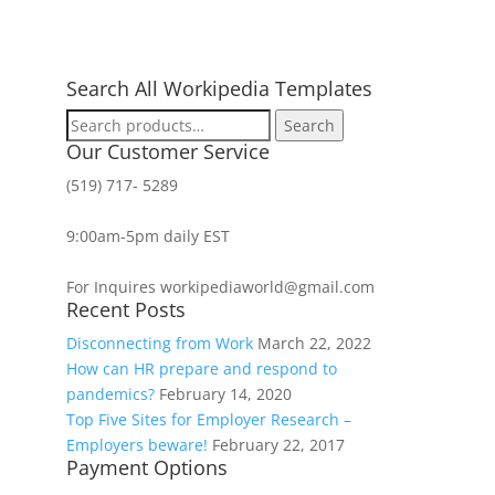
Search All Workipedia Templates
Search
Search
for:
Our Customer Service
(519) 717- 5289
9:00am-5pm daily EST
For Inquires workipediaworld@gmail.com
Recent Posts
Disconnecting from Work
March 22, 2022
How can HR prepare and respond to
pandemics?
February 14, 2020
Top Five Sites for Employer Research –
Employers beware!
February 22, 2017
Payment Options