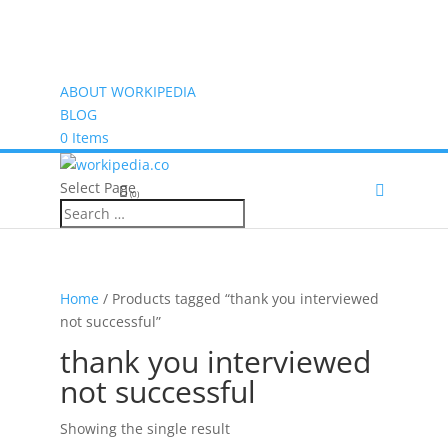
ABOUT WORKIPEDIA
BLOG
0 Items
Select Page
(0)
Home
/ Products tagged “thank you interviewed
not successful”
thank you interviewed
not successful
Showing the single result