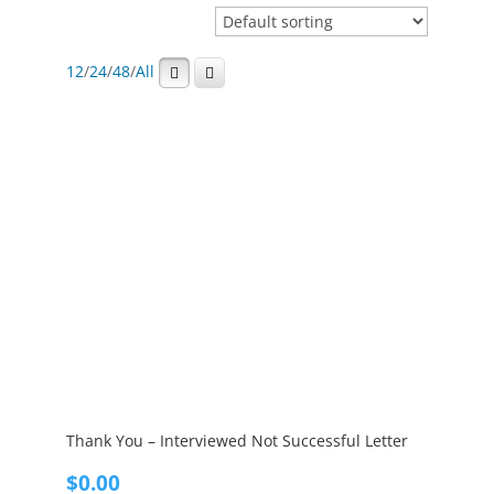
12
/
24
/
48
/
All
Thank You – Interviewed Not Successful Letter
$
0.00