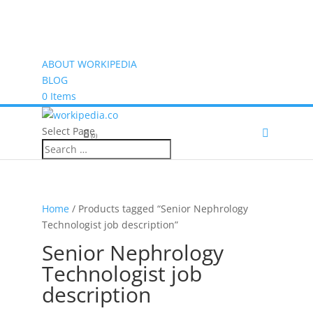
ABOUT WORKIPEDIA
BLOG
0 Items
Select Page
(0)
Home
/ Products tagged “Senior Nephrology
Technologist job description”
Senior Nephrology
Technologist job
description