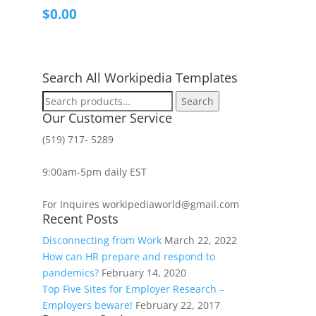
$
0.00
Search All Workipedia Templates
Search
Search
for:
Our Customer Service
(519) 717- 5289
9:00am-5pm daily EST
For Inquires workipediaworld@gmail.com
Recent Posts
Disconnecting from Work
March 22, 2022
How can HR prepare and respond to
pandemics?
February 14, 2020
Top Five Sites for Employer Research –
Employers beware!
February 22, 2017