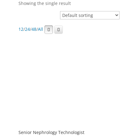
Showing the single result
12
/
24
/
48
/
All
Senior Nephrology Technologist