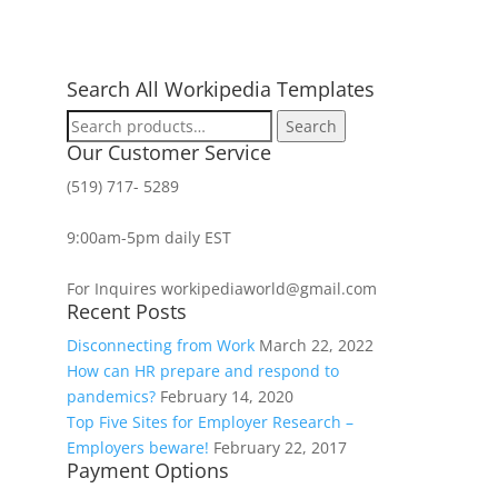
Search All Workipedia Templates
Search
Search
for:
Our Customer Service
(519) 717- 5289
9:00am-5pm daily EST
For Inquires workipediaworld@gmail.com
Recent Posts
Disconnecting from Work
March 22, 2022
How can HR prepare and respond to
pandemics?
February 14, 2020
Top Five Sites for Employer Research –
Employers beware!
February 22, 2017
Payment Options