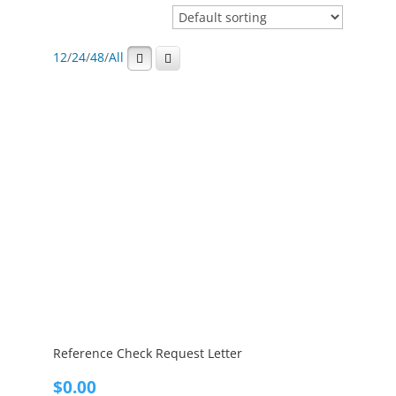
12
/
24
/
48
/
All
Reference Check Request Letter
$
0.00