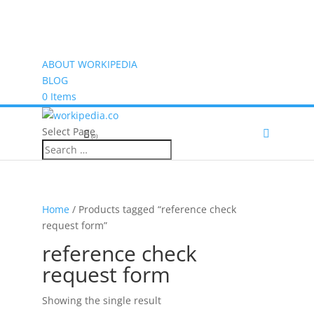
ABOUT WORKIPEDIA
BLOG
0 Items
Select Page
(0)
Home
/ Products tagged “reference check
request form”
reference check
request form
Showing the single result