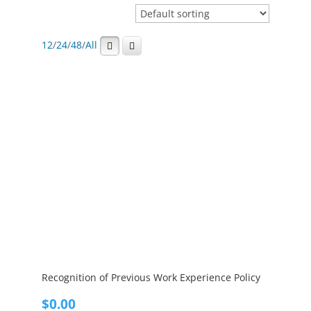
12
/
24
/
48
/
All
Recognition of Previous Work Experience Policy
$
0.00