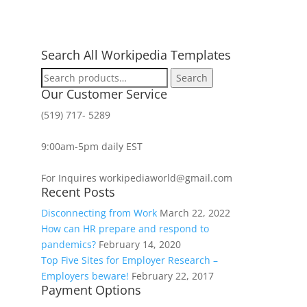
Search All Workipedia Templates
Search
Search
for:
Our Customer Service
(519) 717- 5289
9:00am-5pm daily EST
For Inquires workipediaworld@gmail.com
Recent Posts
Disconnecting from Work
March 22, 2022
How can HR prepare and respond to
pandemics?
February 14, 2020
Top Five Sites for Employer Research –
Employers beware!
February 22, 2017
Payment Options