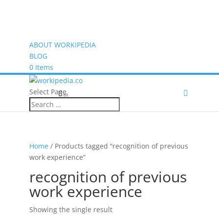
ABOUT WORKIPEDIA
BLOG
0 Items
Select Page
(0)
Home
/ Products tagged “recognition of previous
work experience”
recognition of previous
work experience
Showing the single result