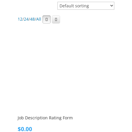
12
/
24
/
48
/
All
Job Description Rating Form
$
0.00