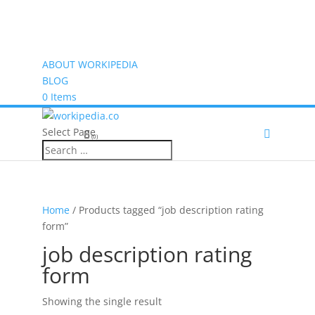
ABOUT WORKIPEDIA
BLOG
0 Items
Select Page
(0)
Home
/ Products tagged “job description rating
form”
job description rating
form
Showing the single result