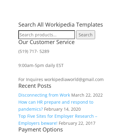
Search All Workipedia Templates
Search
Search
for:
Our Customer Service
(519) 717- 5289
9:00am-5pm daily EST
For Inquires workipediaworld@gmail.com
Recent Posts
Disconnecting from Work
March 22, 2022
How can HR prepare and respond to
pandemics?
February 14, 2020
Top Five Sites for Employer Research –
Employers beware!
February 22, 2017
Payment Options