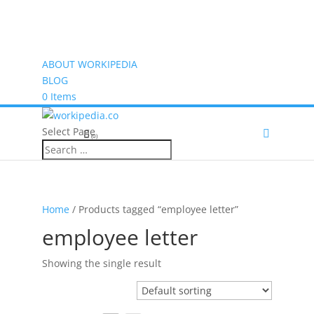
ABOUT WORKIPEDIA
BLOG
0 Items
Select Page
(0)
Home
/ Products tagged “employee letter”
employee letter
Showing the single result