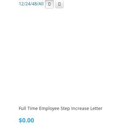
12
/
24
/
48
/
All
Full Time Employee Step Increase Letter
$
0.00