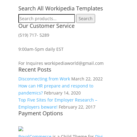
Search All Workipedia Templates
Search
Search
for:
Our Customer Service
(519) 717- 5289
9:00am-5pm daily EST
For Inquires workipediaworld@gmail.com
Recent Posts
Disconnecting from Work
March 22, 2022
How can HR prepare and respond to
pandemics?
February 14, 2020
Top Five Sites for Employer Research –
Employers beware!
February 22, 2017
Payment Options
RoyalCommerce
is a Child Theme for
Divi
,