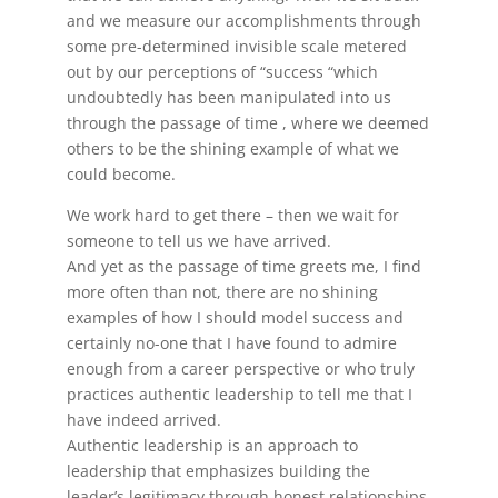
and we measure our accomplishments through
some pre-determined invisible scale metered
out by our perceptions of “success “which
undoubtedly has been manipulated into us
through the passage of time , where we deemed
others to be the shining example of what we
could become.
We work hard to get there – then we wait for
someone to tell us we have arrived.
And yet as the passage of time greets me, I find
more often than not, there are no shining
examples of how I should model success and
certainly no-one that I have found to admire
enough from a career perspective or who truly
practices authentic leadership to tell me that I
have indeed arrived.
Authentic leadership is an approach to
leadership that emphasizes building the
leader’s legitimacy through honest relationships