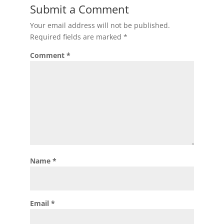
Submit a Comment
Your email address will not be published.
Required fields are marked
*
Comment
*
Name
*
Email
*