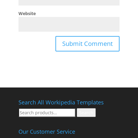
Website
Search All Workipedia Templates
Search
Search
for:
Our Customer Service