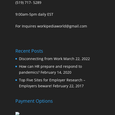
(519) 717- 5289
9:00am-5pm daily EST
For Inquires workipediaworld@gmail.com
Recent Posts
Disconnecting from Work
March 22, 2022
How can HR prepare and respond to
pandemics?
February 14, 2020
Top Five Sites for Employer Research –
Employers beware!
February 22, 2017
Payment Options