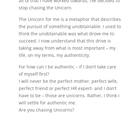
all of that I have worked towards, I’ve decided to
stop chasing the Unicorn.
The Unicorn for me is a metaphor that describes
the pursuit of something unobtainable. I used to
think the unobtainable was what drove me to
succeed. I now understand that this drive is
taking away from what is most important – my
life, on my terms, my authenticity.
For how can I be authentic – if I don’t take care
of myself first?
I will never be the perfect mother, perfect wife,
perfect friend or perfect HR expert- and I don’t
have to be – those are unicorns. Rather, I think I
will settle for authentic me.
Are you chasing Unicorns?