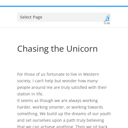
Select Page
(0)
Chasing the Unicorn
For those of us fortunate to live in Western
society, I can’t help but wonder how many
people around me are truly satisfied with their
station in life.
It seems as though we are always working
harder, working smarter, or working towards
something. We build up the dreams of our youth
and set ourselves upon a path truly believing
that we can achieve anything. Then we sit back