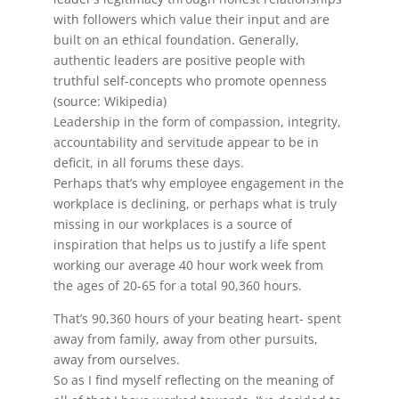
with followers which value their input and are
built on an ethical foundation. Generally,
authentic leaders are positive people with
truthful self-concepts who promote openness
(source: Wikipedia)
Leadership in the form of compassion, integrity,
accountability and servitude appear to be in
deficit, in all forums these days.
Perhaps that’s why employee engagement in the
workplace is declining, or perhaps what is truly
missing in our workplaces is a source of
inspiration that helps us to justify a life spent
working our average 40 hour work week from
the ages of 20-65 for a total 90,360 hours.
That’s 90,360 hours of your beating heart- spent
away from family, away from other pursuits,
away from ourselves.
So as I find myself reflecting on the meaning of