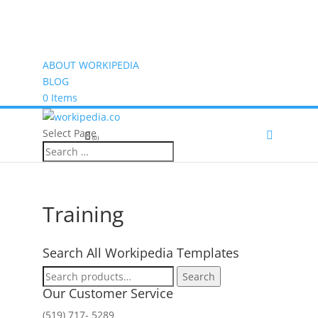
ABOUT WORKIPEDIA
BLOG
0 Items
Select Page
(0)
Training
Search All Workipedia Templates
Search
Search
for:
Our Customer Service
(519) 717- 5289