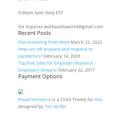
9:00am-5pm daily EST
For Inquires workipediaworld@gmail.com
Recent Posts
Disconnecting from Work
March 22, 2022
How can HR prepare and respond to
pandemics?
February 14, 2020
Top Five Sites for Employer Research –
Employers beware!
February 22, 2017
Payment Options
RoyalCommerce
is a Child Theme for
Divi
,
designed by
Tim Strifler