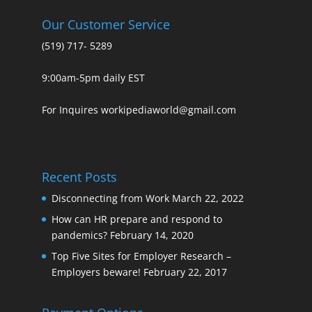
Our Customer Service
(519) 717- 5289
9:00am-5pm daily EST
For Inquires workipediaworld@gmail.com
Recent Posts
Disconnecting from Work
March 22, 2022
How can HR prepare and respond to
pandemics?
February 14, 2020
Top Five Sites for Employer Research –
Employers beware!
February 22, 2017