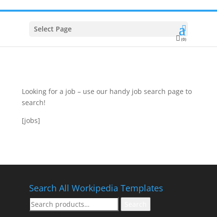
Select Page
(0)
Looking for a job – use our handy job search page to
search!
[jobs]
Search All Workipedia Templates
Search
Search
for: