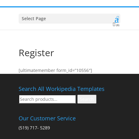
Select Page
(0)
Register
[ultimatemember form_id=”10556″]
Search All Workipedia Templates
Search
Search
for:
Our Customer Service
(519) 717- 5289