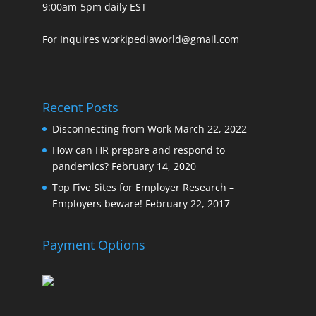
9:00am-5pm daily EST
For Inquires workipediaworld@gmail.com
Recent Posts
Disconnecting from Work
March 22, 2022
How can HR prepare and respond to
pandemics?
February 14, 2020
Top Five Sites for Employer Research –
Employers beware!
February 22, 2017
Payment Options