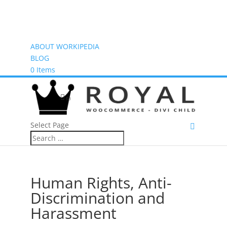
ABOUT WORKIPEDIA
BLOG
0 Items
(0)
Select Page
Human Rights, Anti-
Discrimination and
Harassment