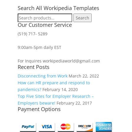
Search All Workipedia Templates
Search
Search
for:
Our Customer Service
(519) 717- 5289
9:00am-5pm daily EST
For Inquires workipediaworld@gmail.com
Recent Posts
Disconnecting from Work
March 22, 2022
How can HR prepare and respond to
pandemics?
February 14, 2020
Top Five Sites for Employer Research –
Employers beware!
February 22, 2017
Payment Options