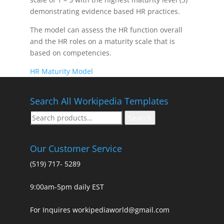
demonstrating evidence based HR practices.
The model can assess the HR function overall
and the HR roles on a maturity scale that is
based on competencies.
HR Maturity Model
Search All Workipedia Templates
Search
Search
for:
Our Customer Service
(519) 717- 5289
9:00am-5pm daily EST
For Inquires workipediaworld@gmail.com