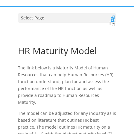
Select Page
(0)
HR Maturity Model
The link below is a Maturity Model of Human
Resources that can help Human Resources (HR)
function understand, plan for and assess the
performance of the HR function as well as
provide a roadmap to Human Resources
Maturity.
The model can be adjusted for any industry as is
based on literature that outines HR best
practice. The model outlines HR maturity on a
scale of 1 – 5 with the highest maturity level (5)