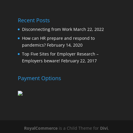
Recent Posts
Disconnecting from Work
March 22, 2022
How can HR prepare and respond to
pandemics?
February 14, 2020
Top Five Sites for Employer Research –
Employers beware!
February 22, 2017
Payment Options
RoyalCommerce
is a Child Theme for
Divi
,