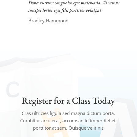
Donec rutrum congue leo eget malesuada. Vivamus
suscipit tortor eget felis porttitor volutpat
Bradley Hammond
Register for a Class Today
Cras ultricies ligula sed magna dictum porta.
Curabitur arcu erat, accumsan id imperdiet et,
porttitor at sem. Quisque velit nis