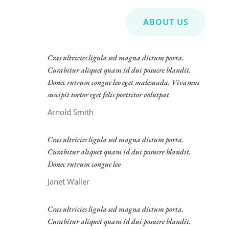
ABOUT US
Cras ultricies ligula sed magna dictum porta.
Curabitur aliquet quam id dui posuere blandit.
Donec rutrum congue leo eget malesuada. Vivamus
suscipit tortor eget felis porttitor volutpat
Arnold Smith
Cras ultricies ligula sed magna dictum porta.
Curabitur aliquet quam id dui posuere blandit.
Donec rutrum congue leo
Janet Waller
Cras ultricies ligula sed magna dictum porta.
Curabitur aliquet quam id dui posuere blandit.