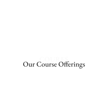
40 Years of Excellence
Lorem ipsum dolor sit amet, consectetur
adipiscing elit.
COURES
Our Course Offerings