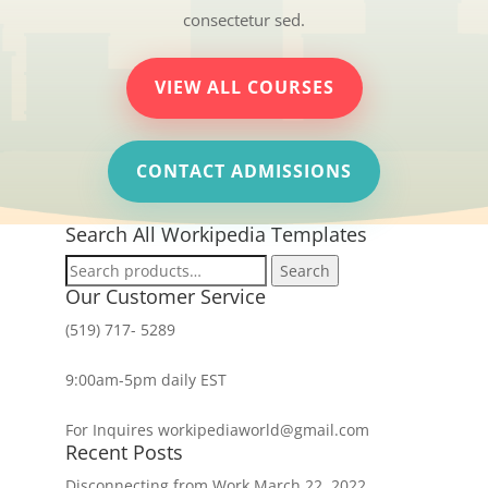
consectetur sed.
VIEW ALL COURSES
CONTACT ADMISSIONS
Search All Workipedia Templates
Search
Search
for:
Our Customer Service
(519) 717- 5289
9:00am-5pm daily EST
For Inquires workipediaworld@gmail.com
Recent Posts
Disconnecting from Work
March 22, 2022