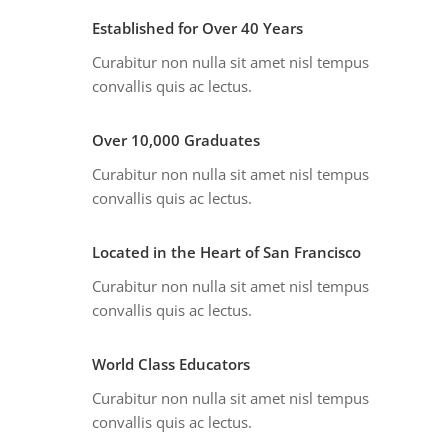
Established for Over 40 Years
Curabitur non nulla sit amet nisl tempus
convallis quis ac lectus.
Over 10,000 Graduates
Curabitur non nulla sit amet nisl tempus
convallis quis ac lectus.
Located in the Heart of San Francisco
Curabitur non nulla sit amet nisl tempus
convallis quis ac lectus.
World Class Educators
Curabitur non nulla sit amet nisl tempus
convallis quis ac lectus.