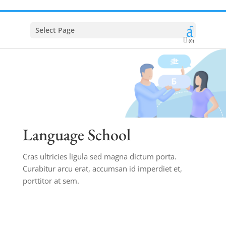
Select Page
(0)
Language School
Cras ultricies ligula sed magna dictum porta.
Curabitur arcu erat, accumsan id imperdiet et,
porttitor at sem.