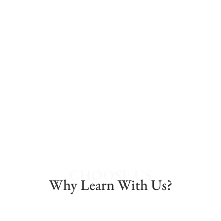
dolor sit amet, consectetur adipiscing elit.
LEARN MORE
CHOOSE US
Why Learn With Us?