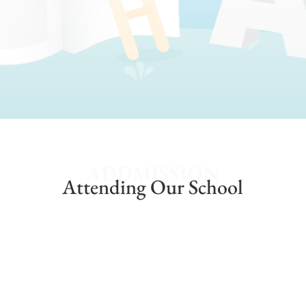
ADDMISSION
Attending Our School