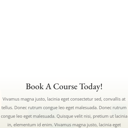
this content in the module Design settings
and even apply custom CSS to this text in
the module Advanced settings.
CALCULATE TUITION
Book A Course Today!
Vivamus magna justo, lacinia eget consectetur sed, convallis at
tellus. Donec rutrum congue leo eget malesuada. Donec rutrum
congue leo eget malesuada. Quisque velit nisi, pretium ut lacinia
in, elementum id enim. Vivamus magna justo, lacinia eget