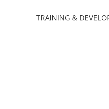
TRAINING & DEVEL