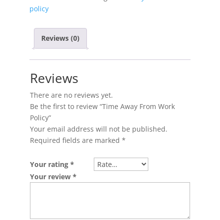
policy
Reviews (0)
Reviews
There are no reviews yet.
Be the first to review “Time Away From Work
Policy”
Your email address will not be published.
Required fields are marked
*
Your rating
*
Your review
*