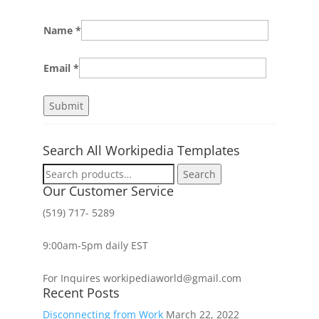
Name
*
Email
*
Search All Workipedia Templates
Search
Search
for:
Our Customer Service
(519) 717- 5289
9:00am-5pm daily EST
For Inquires workipediaworld@gmail.com
Recent Posts
Disconnecting from Work
March 22, 2022