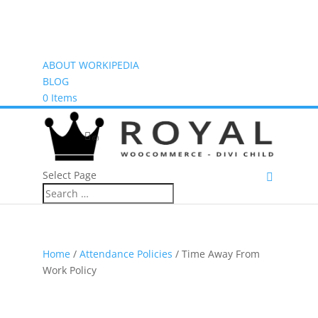
ABOUT WORKIPEDIA
BLOG
0 Items
(0)
Select Page
Home
/
Attendance Policies
/ Time Away From
Work Policy