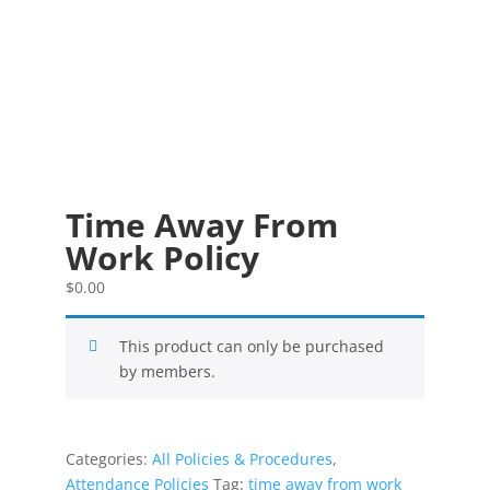
Time Away From
Work Policy
$
0.00
This product can only be purchased
by members.
Categories:
All Policies & Procedures
,
Attendance Policies
Tag:
time away from work