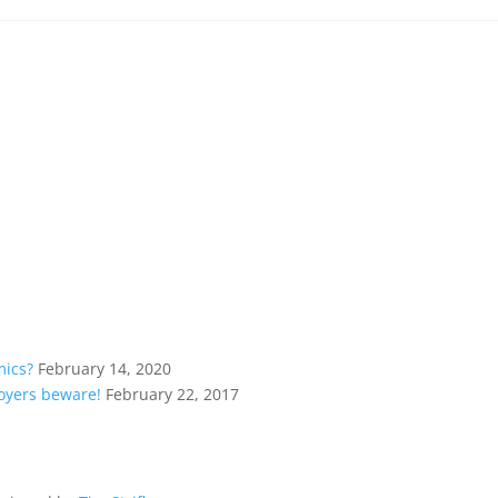
mics?
February 14, 2020
loyers beware!
February 22, 2017