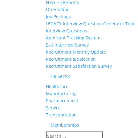
New Hire Forms
Orientation
Job Postings
LEGACY Interview Question Generator Tool
Interview Questions
Applicant Tracking System
Exit Interview Survey
Recruitment Monthly Update
Recruitment & Selection
Recruitment Satisfaction Survey
HR Sector
Healthcare
Manufacturing
Pharmaceutical
Service
Transportation
Memberships