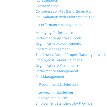
Job Evaluation
Compensation
Compensation Pay Band Generator
Job Evaluation with Point System Tool
Performance Management
Managing Performance
Performance Appraisal Tools
Organizational Assessments
Conflict Management
The Crucial Role of Proper Planning in Workp
Employee & Labour Relations
Organizational Compliance
Performance Management
Risk Management
Recruitment & Selection
Interviewing Guidelines
Employment Policies
Employment Standards by Province