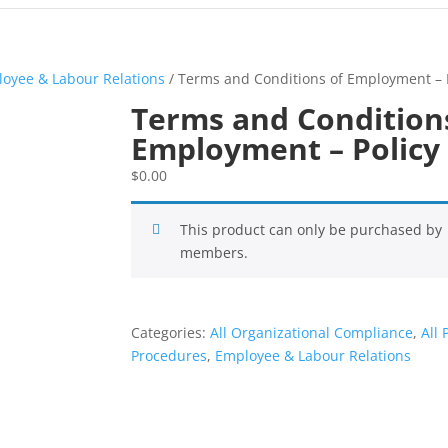
oyee & Labour Relations
/ Terms and Conditions of Employment – 
Terms and Condition
Employment – Policy
$
0.00
This product can only be purchased by
members.
Categories:
All Organizational Compliance
,
All 
Procedures
,
Employee & Labour Relations