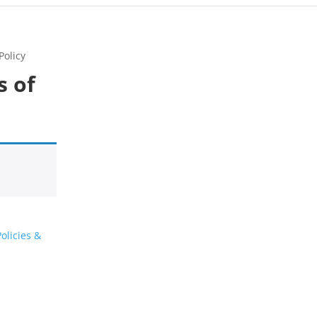
Policy
s of
Policies &