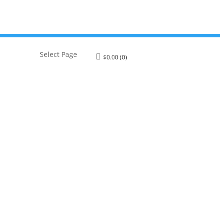
Select Page
$
0.00
(0)