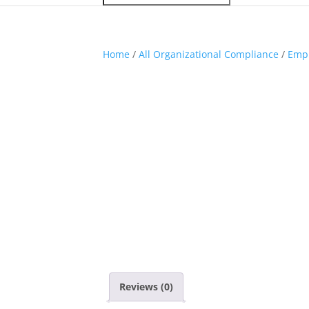
Home
/
All Organizational Compliance
/
Empl
Reviews (0)