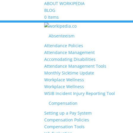
ABOUT WORKIPEDIA
BLOG
0 Items
Absenteeism
Attendance Policies
Attendance Management
Accomodating Disabilities
Attendance Management Tools
Monthly Sicktime Update
Workplace Wellness
Workplace Wellness
WSIB Incident Injury Reporting Tool
Compensation
Setting up a Pay System
Compensation Policies
Compensation Tools