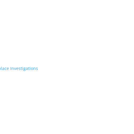
lace Investigations