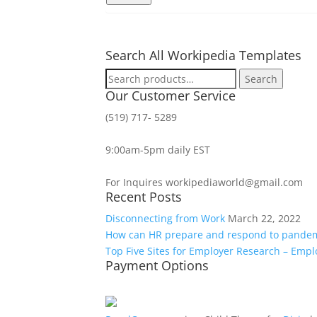
Search All Workipedia Templates
Search
Search
for:
Our Customer Service
(519) 717- 5289
9:00am-5pm daily EST
For Inquires workipediaworld@gmail.com
Recent Posts
Disconnecting from Work
March 22, 2022
How can HR prepare and respond to pande
Top Five Sites for Employer Research – Emp
Payment Options