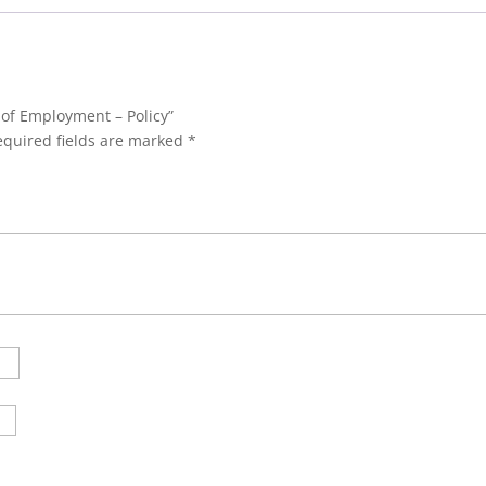
 of Employment – Policy”
equired fields are marked
*