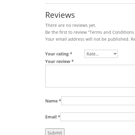
Reviews
There are no reviews yet.
Be the first to review “Terms and Conditions
Your email address will not be published.
R
Your rating
*
Your review
*
Name
*
Email
*